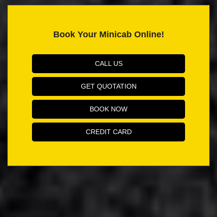
Book Your Minicab Online!
CALL US
GET QUOTATION
BOOK NOW
CREDIT CARD