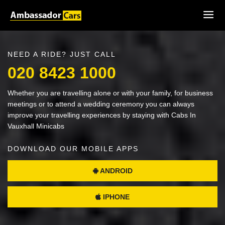
NEED A RIDE? JUST CALL
020 8423 1000
Whether you are travelling alone or with your family, for business
meetings or to attend a wedding ceremony you can always
improve your travelling experiences by staying with Cabs In
Vauxhall Minicabs
DOWNLOAD OUR MOBILE APPS
ANDROID
IPHONE