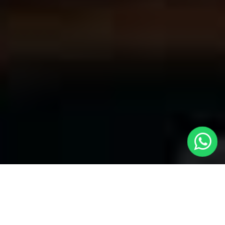
Welcome to Local Cars London - Your
Premier Choice for Cabs in Vauxhall