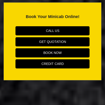
Book Your Minicab Online!
CALL US
GET QUOTATION
BOOK NOW
CREDIT CARD