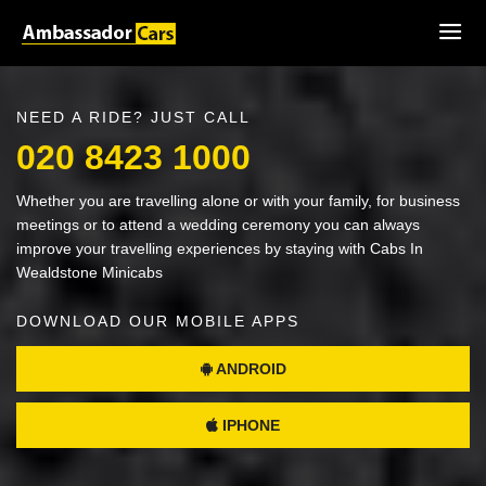
NEED A RIDE? JUST CALL
020 8423 1000
Whether you are travelling alone or with your family, for business
meetings or to attend a wedding ceremony you can always
improve your travelling experiences by staying with Cabs In
Wealdstone Minicabs
DOWNLOAD OUR MOBILE APPS
ANDROID
IPHONE