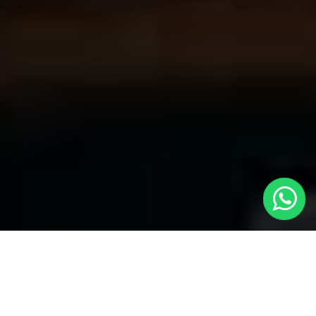
Welcome to Local Cars London - Your
Premier Choice for Cabs in Wealdstone