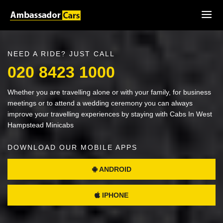
NEED A RIDE? JUST CALL
020 8423 1000
Whether you are travelling alone or with your family, for business
meetings or to attend a wedding ceremony you can always
improve your travelling experiences by staying with Cabs In West
Hampstead Minicabs
DOWNLOAD OUR MOBILE APPS
ANDROID
IPHONE