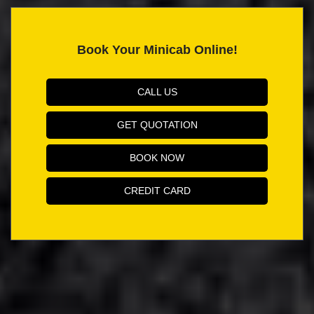
Book Your Minicab Online!
CALL US
GET QUOTATION
BOOK NOW
CREDIT CARD