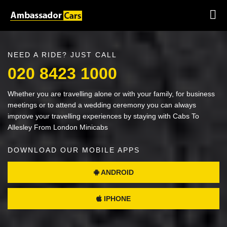
NEED A RIDE? JUST CALL
020 8423 1000
Whether you are travelling alone or with your family, for business
meetings or to attend a wedding ceremony you can always
improve your travelling experiences by staying with Cabs To
Allesley From London Minicabs
DOWNLOAD OUR MOBILE APPS
ANDROID
IPHONE