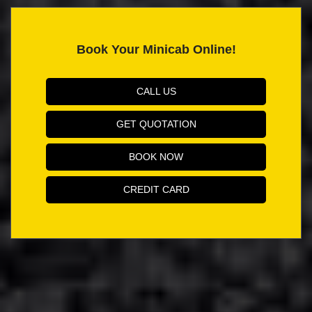
Book Your Minicab Online!
CALL US
GET QUOTATION
BOOK NOW
CREDIT CARD