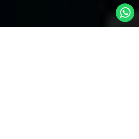
Your Trusted Choice for Cabs to Allesley
from London with Local Cars London
Welcome to Local Cars London, your premier destination for
problem-free transportation services connecting London to
Allesley and the past. Our dedication to quality and stability has
made us the popular selection for visitors looking for
cabs to
Allesley from London
With a fleet of well-maintained vehicles
and a team of professional drivers, our experts ensure that your
trip is secure and trouble-free.
Airports Our experts Serve with cabs to
Allesley from London
Local Cars London has you dealt with when it happens to airport