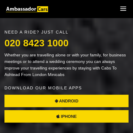
NEED A RIDE? JUST CALL
020 8423 1000
Whether you are travelling alone or with your family, for business
meetings or to attend a wedding ceremony you can always
improve your travelling experiences by staying with Cabs To
Ashtead From London Minicabs
DOWNLOAD OUR MOBILE APPS
ANDROID
IPHONE