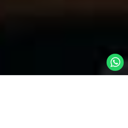
Your Trusted Choice for Cabs to
Ashtead from London with Local Cars
London
Welcome to Local Cars London, your premier destination for
problem-free transportation services connecting London to