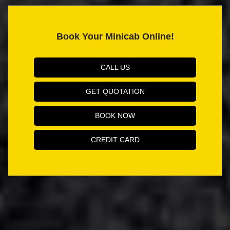
Book Your Minicab Online!
CALL US
GET QUOTATION
BOOK NOW
CREDIT CARD