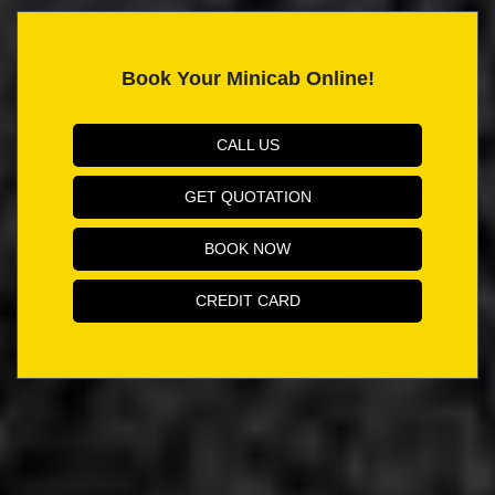
Book Your Minicab Online!
CALL US
GET QUOTATION
BOOK NOW
CREDIT CARD