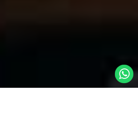
Your Trusted Choice for Cabs to
Balsham from London with Local Cars
London
Welcome to Local Cars London, your premier destination for