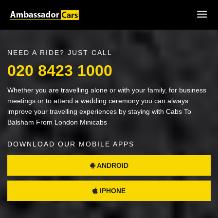
NEED A RIDE? JUST CALL
020 8423 1000
Whether you are travelling alone or with your family, for business
meetings or to attend a wedding ceremony you can always
improve your travelling experiences by staying with Cabs To
Balsham From London Minicabs
DOWNLOAD OUR MOBILE APPS
ANDROID
IPHONE