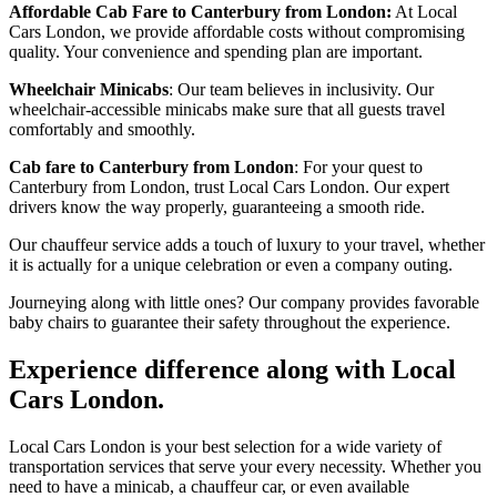
Affordable Cab Fare to Canterbury from London:
At Local
Cars London, we provide affordable costs without compromising
quality. Your convenience and spending plan are important.
Wheelchair Minicabs
: Our team believes in inclusivity. Our
wheelchair-accessible minicabs make sure that all guests travel
comfortably and smoothly.
Cab fare to Canterbury from London
: For your quest to
Canterbury from London, trust Local Cars London. Our expert
drivers know the way properly, guaranteeing a smooth ride.
Our chauffeur service adds a touch of luxury to your travel, whether
it is actually for a unique celebration or even a company outing.
Journeying along with little ones? Our company provides favorable
baby chairs to guarantee their safety throughout the experience.
Experience difference along with Local
Cars London.
Local Cars London is your best selection for a wide variety of
transportation services that serve your every necessity. Whether you
need to have a minicab, a chauffeur car, or even available