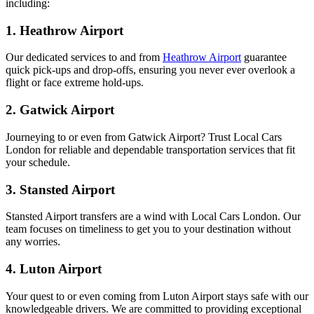
including:
1. Heathrow Airport
Our dedicated services to and from
Heathrow Airport
guarantee
quick pick-ups and drop-offs, ensuring you never ever overlook a
flight or face extreme hold-ups.
2. Gatwick Airport
Journeying to or even from Gatwick Airport? Trust Local Cars
London for reliable and dependable transportation services that fit
your schedule.
3. Stansted Airport
Stansted Airport transfers are a wind with Local Cars London. Our
team focuses on timeliness to get you to your destination without
any worries.
4. Luton Airport
Your quest to or even coming from Luton Airport stays safe with our
knowledgeable drivers. We are committed to providing exceptional