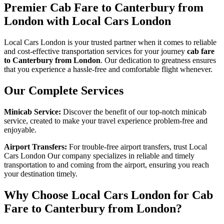
Premier Cab Fare to Canterbury from
London with Local Cars London
Local Cars London is your trusted partner when it comes to reliable
and cost-effective transportation services for your journey
cab fare
to Canterbury from London
. Our dedication to greatness ensures
that you experience a hassle-free and comfortable flight whenever.
Our Complete Services
Minicab Service:
Discover the benefit of our top-notch minicab
service, created to make your travel experience problem-free and
enjoyable.
Airport Transfers:
For trouble-free airport transfers, trust Local
Cars London Our company specializes in reliable and timely
transportation to and coming from the airport, ensuring you reach
your destination timely.
Why Choose Local Cars London for Cab
Fare to Canterbury from London?