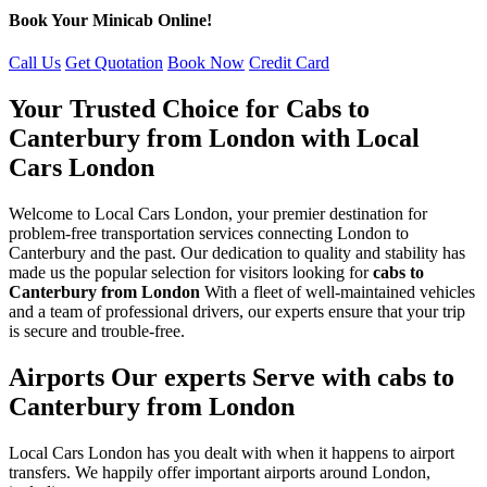
Book Your Minicab Online!
Call Us
Get Quotation
Book Now
Credit Card
Your Trusted Choice for Cabs to
Canterbury from London with Local
Cars London
Welcome to Local Cars London, your premier destination for
problem-free transportation services connecting London to
Canterbury and the past. Our dedication to quality and stability has
made us the popular selection for visitors looking for
cabs to
Canterbury from London
With a fleet of well-maintained vehicles
and a team of professional drivers, our experts ensure that your trip
is secure and trouble-free.
Airports Our experts Serve with cabs to
Canterbury from London
Local Cars London has you dealt with when it happens to airport
transfers. We happily offer important airports around London,