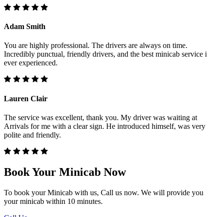
Adam Smith
You are highly professional. The drivers are always on time.
Incredibly punctual, friendly drivers, and the best minicab service i
ever experienced.
Lauren Clair
The service was excellent, thank you. My driver was waiting at
Arrivals for me with a clear sign. He introduced himself, was very
polite and friendly.
Book Your Minicab Now
To book your Minicab with us, Call us now. We will provide you
your minicab within 10 minutes.