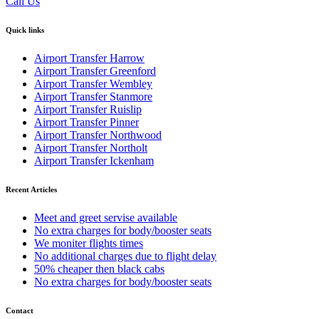
Call Us
Quick links
Airport Transfer Harrow
Airport Transfer Greenford
Airport Transfer Wembley
Airport Transfer Stanmore
Airport Transfer Ruislip
Airport Transfer Pinner
Airport Transfer Northwood
Airport Transfer Northolt
Airport Transfer Ickenham
Recent Articles
Meet and greet servise available
No extra charges for body/booster seats
We moniter flights times
No additional charges due to flight delay
50% cheaper then black cabs
No extra charges for body/booster seats
Contact