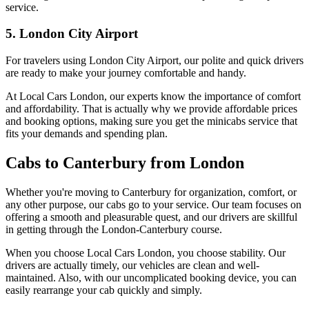
service.
5. London City Airport
For travelers using London City Airport, our polite and quick drivers
are ready to make your journey comfortable and handy.
At Local Cars London, our experts know the importance of comfort
and affordability. That is actually why we provide affordable prices
and booking options, making sure you get the minicabs service that
fits your demands and spending plan.
Cabs to Canterbury from London
Whether you're moving to Canterbury for organization, comfort, or
any other purpose, our cabs go to your service. Our team focuses on
offering a smooth and pleasurable quest, and our drivers are skillful
in getting through the London-Canterbury course.
When you choose Local Cars London, you choose stability. Our
drivers are actually timely, our vehicles are clean and well-
maintained. Also, with our uncomplicated booking device, you can
easily rearrange your cab quickly and simply.