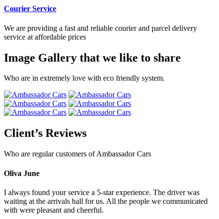
Courier Service
We are providing a fast and reliable courier and parcel delivery
service at affordable prices
Image Gallery that we like to share
Who are in extremely love with eco friendly system.
Client’s Reviews
Who are regular customers of Ambassador Cars
Oliva June
I always found your service a 5-star experience. The driver was
waiting at the arrivals hall for us. All the people we communicated
with were pleasant and cheerful.