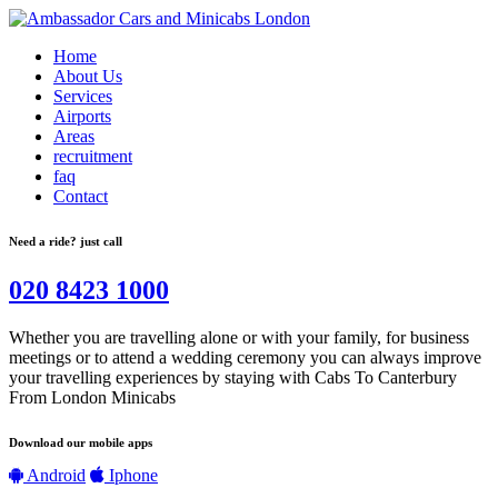
Home
About Us
Services
Airports
Areas
recruitment
faq
Contact
Need a ride? just call
020 8423 1000
Whether you are travelling alone or with your family, for business
meetings or to attend a wedding ceremony you can always improve
your travelling experiences by staying with Cabs To Canterbury
From London Minicabs
Download our mobile apps
Android
Iphone