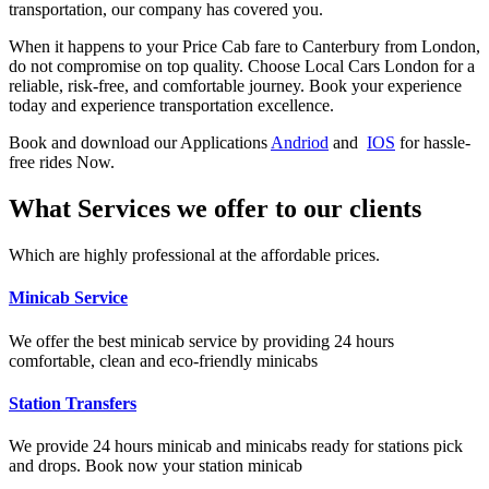
transportation, our company has covered you.
When it happens to your Price Cab fare to Canterbury from London,
do not compromise on top quality. Choose Local Cars London for a
reliable, risk-free, and comfortable journey. Book your experience
today and experience transportation excellence.
Book and download our Applications
Andriod
and
IOS
for hassle-
free rides Now.
What Services we offer to our clients
Which are highly professional at the affordable prices.
Minicab Service
We offer the best minicab service by providing 24 hours
comfortable, clean and eco-friendly minicabs
Station Transfers
We provide 24 hours minicab and minicabs ready for stations pick
and drops. Book now your station minicab