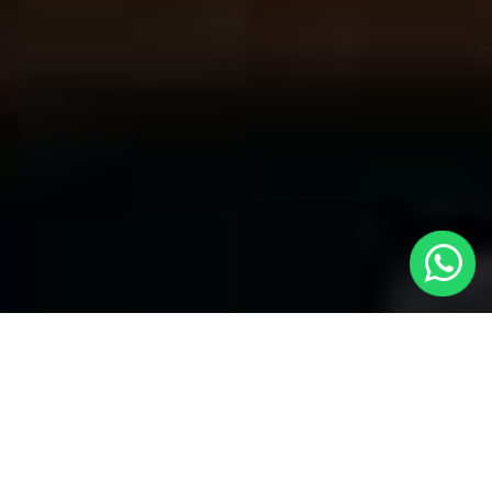
Your Trusted Choice for Cabs to
Edenbridge from London with Local
Cars London
Welcome to Local Cars London, your premier destination for