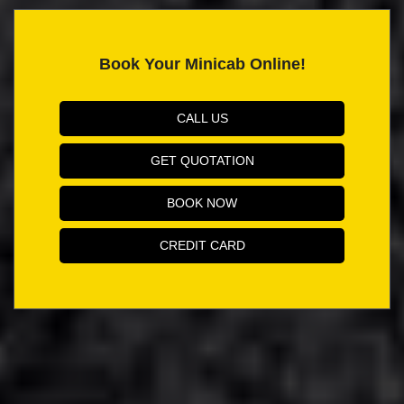
Book Your Minicab Online!
CALL US
GET QUOTATION
BOOK NOW
CREDIT CARD