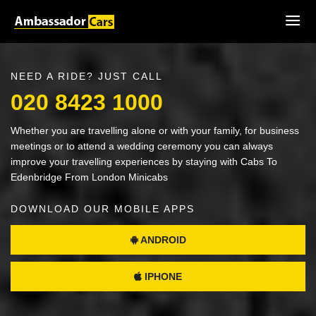
NEED A RIDE? JUST CALL
020 8423 1000
Whether you are travelling alone or with your family, for business
meetings or to attend a wedding ceremony you can always
improve your travelling experiences by staying with Cabs To
Edenbridge From London Minicabs
DOWNLOAD OUR MOBILE APPS
ANDROID
IPHONE