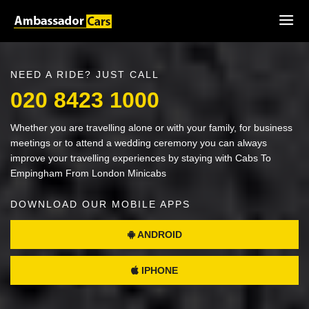
NEED A RIDE? JUST CALL
020 8423 1000
Whether you are travelling alone or with your family, for business
meetings or to attend a wedding ceremony you can always
improve your travelling experiences by staying with Cabs To
Empingham From London Minicabs
DOWNLOAD OUR MOBILE APPS
ANDROID
IPHONE