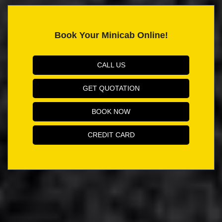
Book Your Minicab Online!
CALL US
GET QUOTATION
BOOK NOW
CREDIT CARD