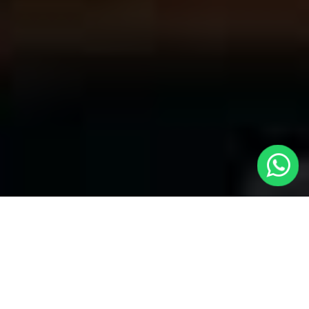
Your Trusted Choice for Cabs to
Empingham from London with Local
Cars London
Welcome to Local Cars London, your premier destination for