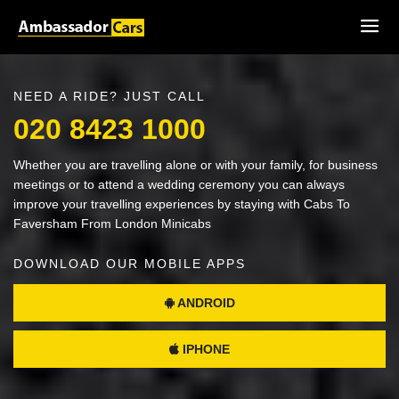
NEED A RIDE? JUST CALL
020 8423 1000
Whether you are travelling alone or with your family, for business
meetings or to attend a wedding ceremony you can always
improve your travelling experiences by staying with Cabs To
Faversham From London Minicabs
DOWNLOAD OUR MOBILE APPS
ANDROID
IPHONE