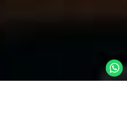
Your Trusted Choice for Cabs to
Faversham from London with Local
Cars London
Welcome to Local Cars London, your premier destination for