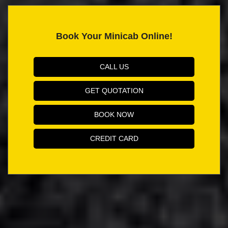
Book Your Minicab Online!
CALL US
GET QUOTATION
BOOK NOW
CREDIT CARD