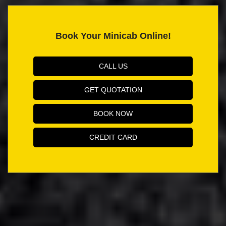
Book Your Minicab Online!
CALL US
GET QUOTATION
BOOK NOW
CREDIT CARD