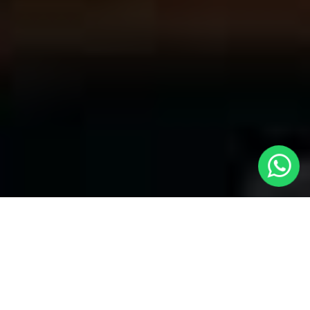
Your Trusted Choice for Cabs to
Hadleigh from London with Local Cars
London
Welcome to Local Cars London, your premier destination for