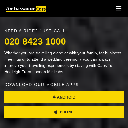
NEED A RIDE? JUST CALL
020 8423 1000
Whether you are travelling alone or with your family, for business
meetings or to attend a wedding ceremony you can always
improve your travelling experiences by staying with Cabs To
Hadleigh From London Minicabs
DOWNLOAD OUR MOBILE APPS
ANDROID
IPHONE