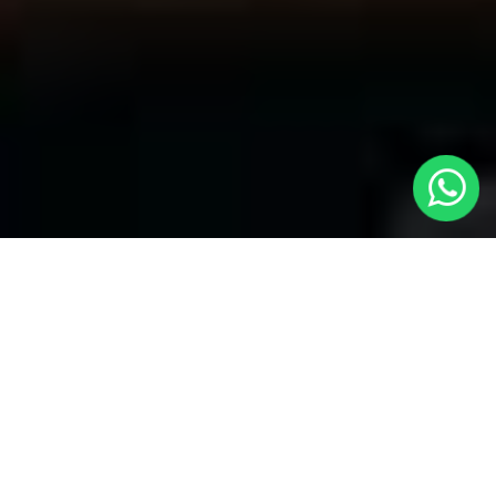
Your Trusted Choice for Cabs to Henlow
from London with Local Cars London
Welcome to Local Cars London, your premier destination for
problem-free transportation services connecting London to
Henlow and the past. Our dedication to quality and stability has
made us the popular selection for visitors looking for
cabs to
Henlow from London
With a fleet of well-maintained vehicles