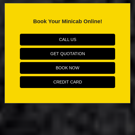
Book Your Minicab Online!
CALL US
GET QUOTATION
BOOK NOW
CREDIT CARD