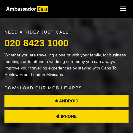
NEED A RIDE? JUST CALL
020 8423 1000
Whether you are travelling alone or with your family, for business
meetings or to attend a wedding ceremony you can always
improve your travelling experiences by staying with Cabs To
Henlow From London Minicabs
DOWNLOAD OUR MOBILE APPS
ANDROID
IPHONE