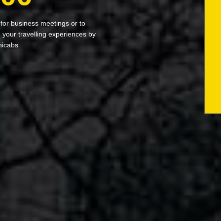
 for business meetings or to
your travelling experiences by
nicabs