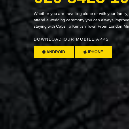
Whether you are travelling alone or with your family,
attend a wedding ceremony you can always improve 
staying with Cabs To Kentish Town From London Mi
DOWNLOAD OUR MOBILE APPS
ANDROID
IPHONE