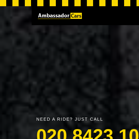
NEED A RIDE? JUST CALL
020 8423 1