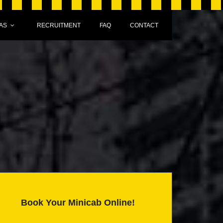
AS
RECRUITMENT
FAQ
CONTACT
Book Your Minicab Online!