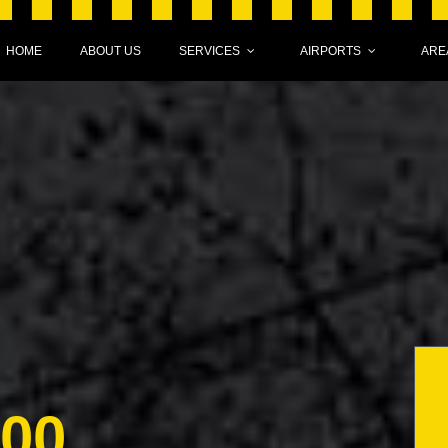
HOME
ABOUT US
SERVICES
AIRPORTS
ARE
000