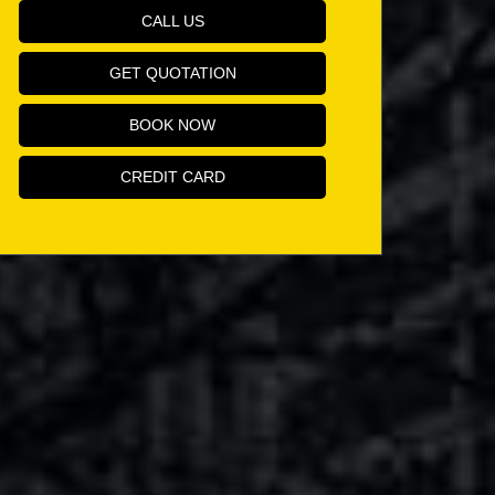
CALL US
GET QUOTATION
BOOK NOW
CREDIT CARD