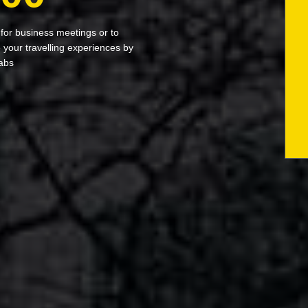
 for business meetings or to
your travelling experiences by
abs