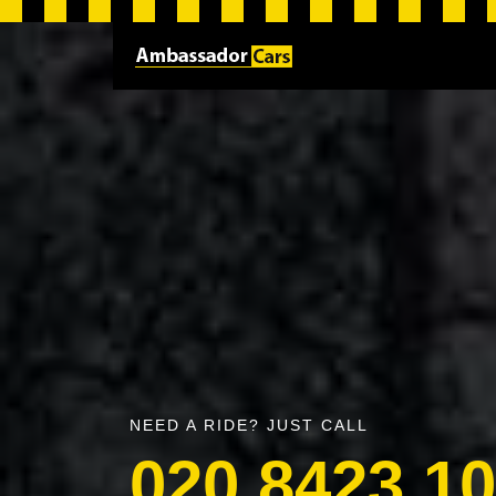
NEED A RIDE? JUST CALL
020 8423 1