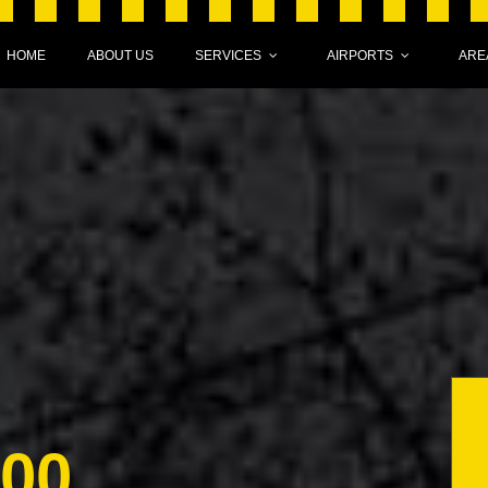
HOME
ABOUT US
SERVICES
AIRPORTS
ARE
000