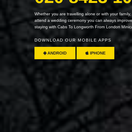
Whether you are travelling alone or with your family,
attend a wedding ceremony you can always improve 
staying with Cabs To Longworth From London Minic
DOWNLOAD OUR MOBILE APPS
ANDROID
IPHONE