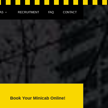
AS
RECRUITMENT
FAQ
CONTACT
Book Your Minicab Online!