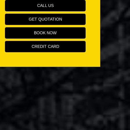
CALL US
GET QUOTATION
BOOK NOW
CREDIT CARD