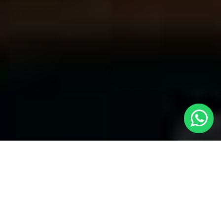
Your Trusted Choice for Cabs to Luton
Only from London with Local Cars
London
Welcome to Local Cars London, your premier destination for