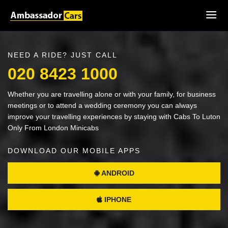
NEED A RIDE? JUST CALL
020 8423 1000
Whether you are travelling alone or with your family, for business
meetings or to attend a wedding ceremony you can always
improve your travelling experiences by staying with Cabs To Luton
Only From London Minicabs
DOWNLOAD OUR MOBILE APPS
ANDROID
IPHONE