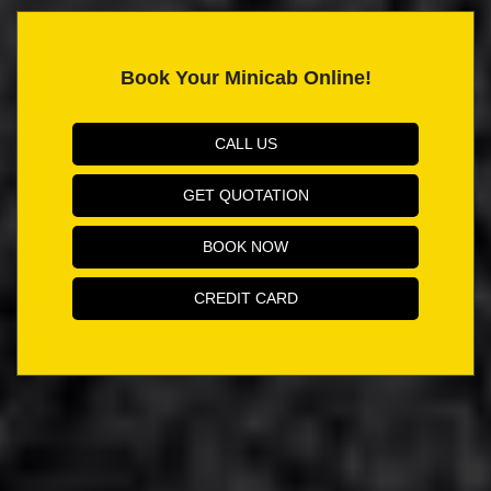
Book Your Minicab Online!
CALL US
GET QUOTATION
BOOK NOW
CREDIT CARD