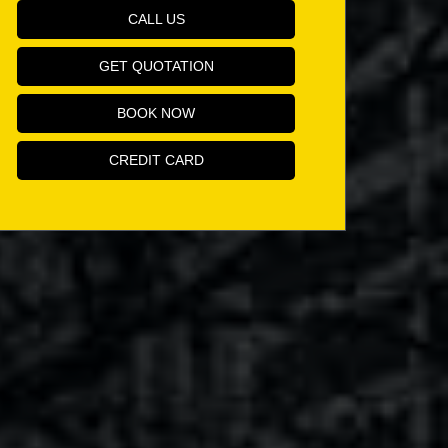
CALL US
GET QUOTATION
BOOK NOW
CREDIT CARD