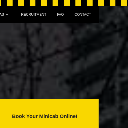
AS
RECRUITMENT
FAQ
CONTACT
Book Your Minicab Online!