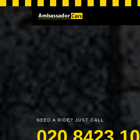
NEED A RIDE? JUST CALL
020 8423 1