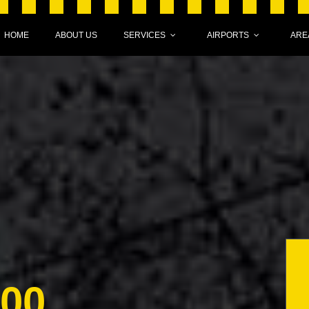
HOME
ABOUT US
SERVICES
AIRPORTS
ARE
000