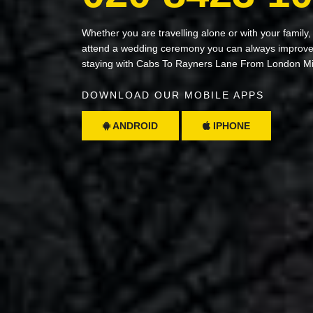
Whether you are travelling alone or with your family,
attend a wedding ceremony you can always improve 
staying with Cabs To Rayners Lane From London M
DOWNLOAD OUR MOBILE APPS
ANDROID
IPHONE