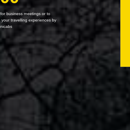
 for business meetings or to
your travelling experiences by
inicabs