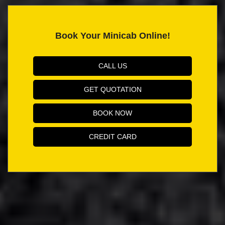
Book Your Minicab Online!
CALL US
GET QUOTATION
BOOK NOW
CREDIT CARD