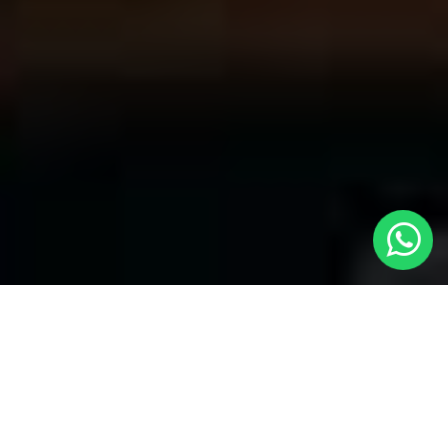
Your Trusted Choice for Cabs to
Swindon from London with Local Cars
London
Welcome to Local Cars London, your premier destination for