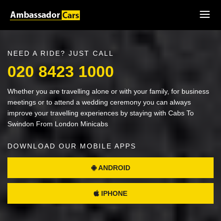
NEED A RIDE? JUST CALL
020 8423 1000
Whether you are travelling alone or with your family, for business
meetings or to attend a wedding ceremony you can always
improve your travelling experiences by staying with Cabs To
Swindon From London Minicabs
DOWNLOAD OUR MOBILE APPS
ANDROID
IPHONE