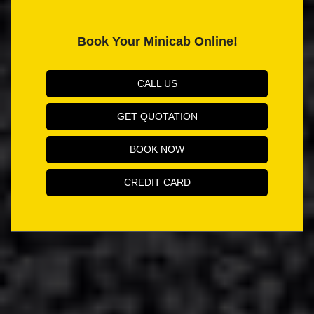
Book Your Minicab Online!
CALL US
GET QUOTATION
BOOK NOW
CREDIT CARD