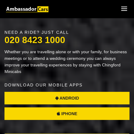
NEED A RIDE? JUST CALL
020 8423 1000
Whether you are travelling alone or with your family, for business
meetings or to attend a wedding ceremony you can always
improve your travelling experiences by staying with Chingford
Minicabs
DOWNLOAD OUR MOBILE APPS
ANDROID
IPHONE