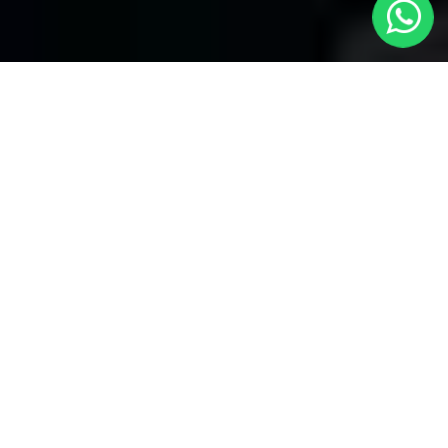
Chingford Taxis
Welcome to Chingford Taxis, your premier choice for local
transportation covering all areas. With our reliable service, enjoy
seamless journeys through several bookings and convenient
24/7 availability. Whether you're in need of a quick ride within the
neighborhood or heading to distant locations, Chingford local
taxis ensures prompt and efficient service.
We take pride in our commitment to providing unparalleled
convenience. With
Chingford Taxis
, you have the flexibility to
make several bookings, catering to your diverse travel needs.
Chingford Taxis specializes in airport transfers to all airports.
Whether you're heading to or from the airport, our dedicated
service ensures a hassle-free experience. Our professional
drivers are well-versed in navigating through different routes,