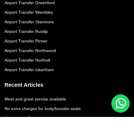
Airport Transfer Greenford
Airport Transfer Wembley
Airport Transfer Stanmore
Airport Transfer Ruislip
Airport Transfer Pinner
Airport Transfer Northwood
Airport Transfer Northolt
Airport Transfer Ickenham
Recent Articles
Meet and greet servise available
No extra charges for body/booster seats
We moniter flights times
No additional charges due to flight delay