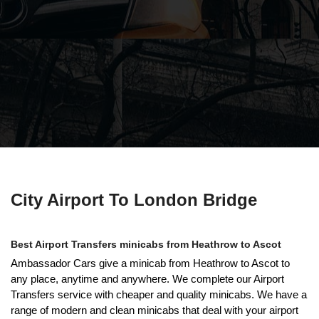
City Airport To London Bridge
Best Airport Transfers minicabs from Heathrow to Ascot
Ambassador Cars give a minicab from Heathrow to Ascot to
any place, anytime and anywhere. We complete our Airport
Transfers service with cheaper and quality minicabs. We have a
range of modern and clean minicabs that deal with your airport