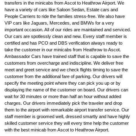
transfers in the minicabs from Ascot to Heathrow Airport. We
have a variety of cars like Saloon Sedan, Estate cars and
People Carriers to ride the families stress-free. We also have
VIP cars like Jaguars, Mercedes, and BMWs for a very
important occasion. All of our rides are maintained and serviced.
Our cars are spotlessly clean and new. Every staff member is
certified and has PCO and DBS verification always ready to
take the customer in our minicabs from Heathrow to Ascot.
Ambassador Cars have trained staff that is capable to save the
customers from overcharge and indiscipline. We deliver free
meet and greet service and we check flights timing to save the
customer from the additional fare of parking. Our drivers will
specify the meeting point where they can pick you up or by
displaying the name of the customer on board. Our drivers can
wait for 30 minutes or more than half an hour without added
charges. Our drivers immediately pick the traveler and drop
them to the airport with remarkable airport transfer service. Our
staff member is groomed well, dressed smartly and have highly
skilled customer service they will every time help the customer
with the best minicab from Ascot to Heathrow Airport.