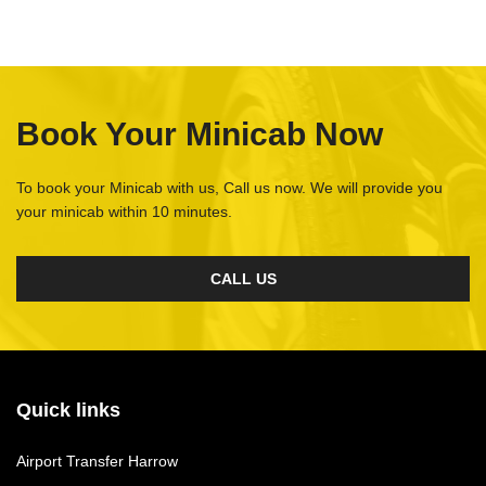
Book Your Minicab Now
To book your Minicab with us, Call us now. We will provide you
your minicab within 10 minutes.
CALL US
Quick links
Airport Transfer Harrow