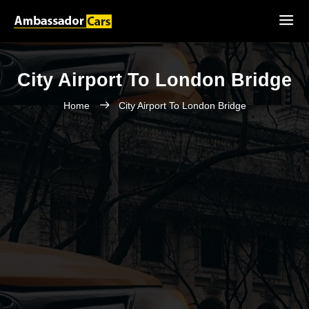
City Airport To London Bridge
Home
City Airport To London Bridge