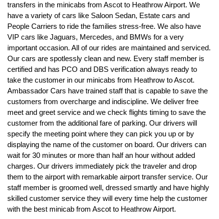
transfers in the minicabs from Ascot to Heathrow Airport. We
have a variety of cars like Saloon Sedan, Estate cars and
People Carriers to ride the families stress-free. We also have
VIP cars like Jaguars, Mercedes, and BMWs for a very
important occasion. All of our rides are maintained and serviced.
Our cars are spotlessly clean and new. Every staff member is
certified and has PCO and DBS verification always ready to
take the customer in our minicabs from Heathrow to Ascot.
Ambassador Cars have trained staff that is capable to save the
customers from overcharge and indiscipline. We deliver free
meet and greet service and we check flights timing to save the
customer from the additional fare of parking. Our drivers will
specify the meeting point where they can pick you up or by
displaying the name of the customer on board. Our drivers can
wait for 30 minutes or more than half an hour without added
charges. Our drivers immediately pick the traveler and drop
them to the airport with remarkable airport transfer service. Our
staff member is groomed well, dressed smartly and have highly
skilled customer service they will every time help the customer
with the best minicab from Ascot to Heathrow Airport.