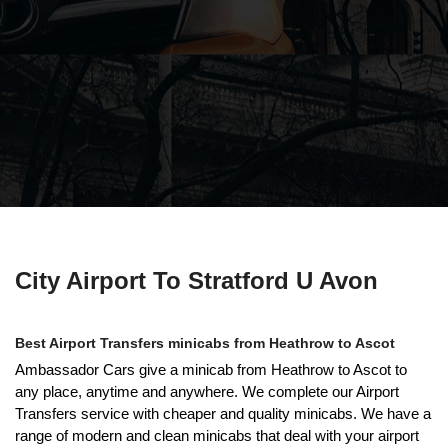
City Airport To Stratford U Avon
Best Airport Transfers minicabs from Heathrow to Ascot
Ambassador Cars give a minicab from Heathrow to Ascot to
any place, anytime and anywhere. We complete our Airport
Transfers service with cheaper and quality minicabs. We have a
range of modern and clean minicabs that deal with your airport