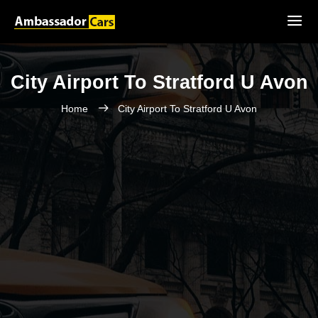
City Airport To Stratford U Avon
Home
City Airport To Stratford U Avon