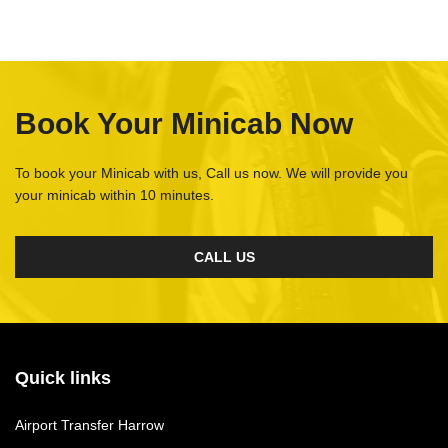
Book Your Minicab Now
To book your Minicab with us, Call us now. We will provide you
your minicab within 10 minutes.
CALL US
Quick links
Airport Transfer Harrow