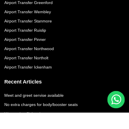
Airport Transfer Greenford
Airport Transfer Wembley
Airport Transfer Stanmore
Airport Transfer Ruislip
Airport Transfer Pinner
Airport Transfer Northwood
Airport Transfer Northolt
Airport Transfer Ickenham
Recent Articles
Meet and greet servise available
No extra charges for body/booster seats
We moniter flights times
No additional charges due to flight delay