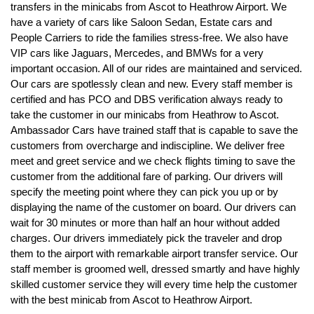
transfers in the minicabs from Ascot to Heathrow Airport. We
have a variety of cars like Saloon Sedan, Estate cars and
People Carriers to ride the families stress-free. We also have
VIP cars like Jaguars, Mercedes, and BMWs for a very
important occasion. All of our rides are maintained and serviced.
Our cars are spotlessly clean and new. Every staff member is
certified and has PCO and DBS verification always ready to
take the customer in our minicabs from Heathrow to Ascot.
Ambassador Cars have trained staff that is capable to save the
customers from overcharge and indiscipline. We deliver free
meet and greet service and we check flights timing to save the
customer from the additional fare of parking. Our drivers will
specify the meeting point where they can pick you up or by
displaying the name of the customer on board. Our drivers can
wait for 30 minutes or more than half an hour without added
charges. Our drivers immediately pick the traveler and drop
them to the airport with remarkable airport transfer service. Our
staff member is groomed well, dressed smartly and have highly
skilled customer service they will every time help the customer
with the best minicab from Ascot to Heathrow Airport.