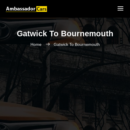
Gatwick To Bournemouth
Home
Gatwick To Bournemouth