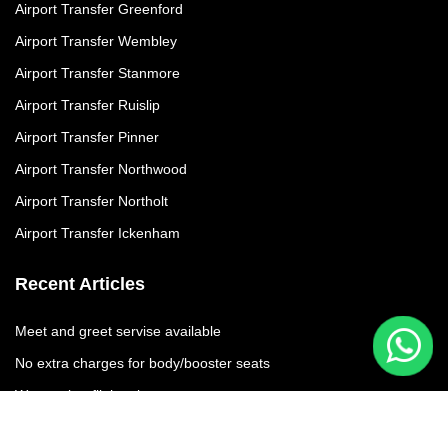
Airport Transfer Greenford
Airport Transfer Wembley
Airport Transfer Stanmore
Airport Transfer Ruislip
Airport Transfer Pinner
Airport Transfer Northwood
Airport Transfer Northolt
Airport Transfer Ickenham
Recent Articles
Meet and greet servise available
No extra charges for body/booster seats
We moniter flights times
No additional charges due to flight delay