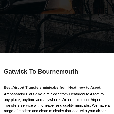
Gatwick To Bournemouth
Best Airport Transfers minicabs from Heathrow to Ascot
Ambassador Cars give a minicab from Heathrow to Ascot to
any place, anytime and anywhere. We complete our Airport
Transfers service with cheaper and quality minicabs. We have a
range of modern and clean minicabs that deal with your airport