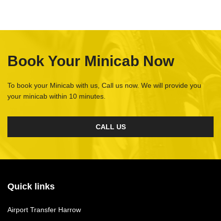
Book Your Minicab Now
To book your Minicab with us, Call us now. We will provide you
your minicab within 10 minutes.
CALL US
Quick links
Airport Transfer Harrow