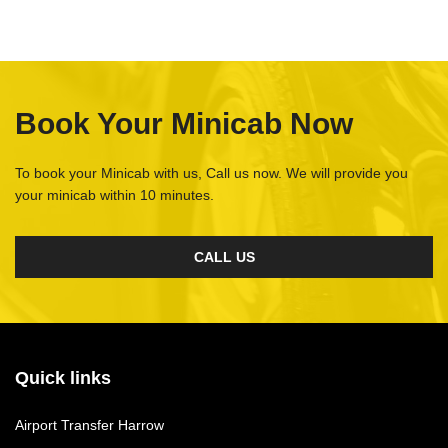
Book Your Minicab Now
To book your Minicab with us, Call us now. We will provide you
your minicab within 10 minutes.
CALL US
Quick links
Airport Transfer Harrow