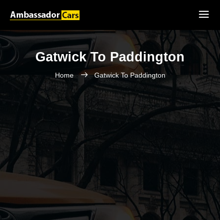
Gatwick To Paddington
Home
Gatwick To Paddington