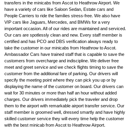
transfers in the minicabs from Ascot to Heathrow Airport. We
have a variety of cars like Saloon Sedan, Estate cars and
People Carriers to ride the families stress-free. We also have
VIP cars like Jaguars, Mercedes, and BMWs for a very
important occasion. All of our rides are maintained and serviced.
Our cars are spotlessly clean and new. Every staff member is
certified and has PCO and DBS verification always ready to
take the customer in our minicabs from Heathrow to Ascot.
Ambassador Cars have trained staff that is capable to save the
customers from overcharge and indiscipline. We deliver free
meet and greet service and we check flights timing to save the
customer from the additional fare of parking. Our drivers will
specify the meeting point where they can pick you up or by
displaying the name of the customer on board. Our drivers can
wait for 30 minutes or more than half an hour without added
charges. Our drivers immediately pick the traveler and drop
them to the airport with remarkable airport transfer service. Our
staff member is groomed well, dressed smartly and have highly
skilled customer service they will every time help the customer
with the best minicab from Ascot to Heathrow Airport.