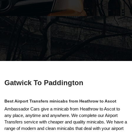
Gatwick To Paddington
Best Airport Transfers minicabs from Heathrow to Ascot
Ambassador Cars give a minicab from Heathrow to Ascot to
any place, anytime and anywhere. We complete our Airport
Transfers service with cheaper and quality minicabs. We have a
range of modern and clean minicabs that deal with your airport