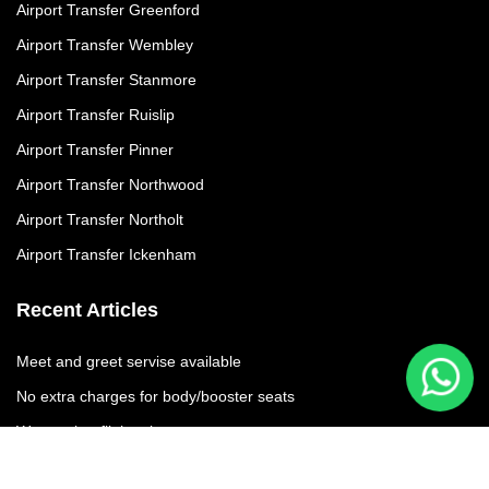
Airport Transfer Greenford
Airport Transfer Wembley
Airport Transfer Stanmore
Airport Transfer Ruislip
Airport Transfer Pinner
Airport Transfer Northwood
Airport Transfer Northolt
Airport Transfer Ickenham
Recent Articles
Meet and greet servise available
No extra charges for body/booster seats
We moniter flights times
No additional charges due to flight delay