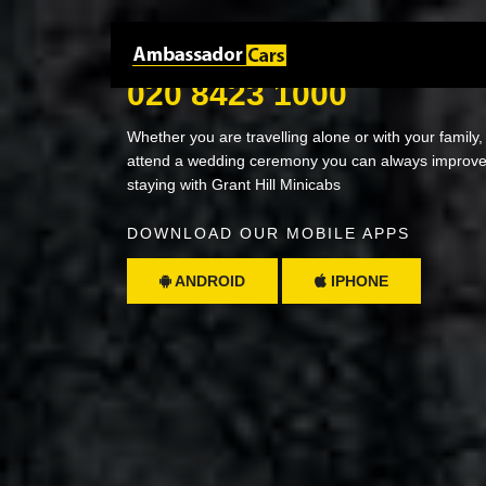
NEED A RIDE? JUST CALL
020 8423 1000
Whether you are travelling alone or with your family,
attend a wedding ceremony you can always improve 
staying with Grant Hill Minicabs
DOWNLOAD OUR MOBILE APPS
ANDROID
IPHONE