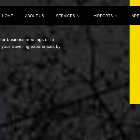
HOME
ABOUT US
SERVICES
AIRPORTS
ARE
 for business meetings or to
your travelling experiences by