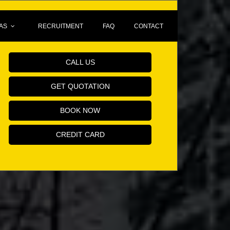
AS
RECRUITMENT
FAQ
CONTACT
Book Your Minicab Online!
CALL US
GET QUOTATION
BOOK NOW
CREDIT CARD