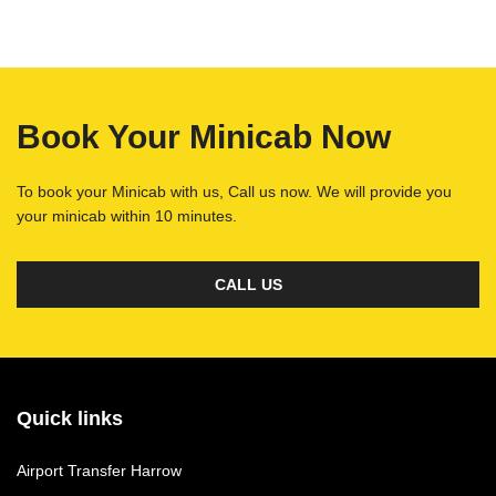
Book Your Minicab Now
To book your Minicab with us, Call us now. We will provide you
your minicab within 10 minutes.
CALL US
Quick links
Airport Transfer Harrow