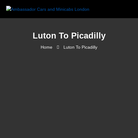
Luton To Picadilly
Home
Luton To Picadilly