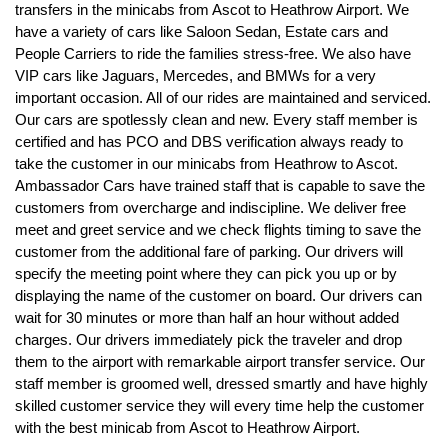
transfers in the minicabs from Ascot to Heathrow Airport. We
have a variety of cars like Saloon Sedan, Estate cars and
People Carriers to ride the families stress-free. We also have
VIP cars like Jaguars, Mercedes, and BMWs for a very
important occasion. All of our rides are maintained and serviced.
Our cars are spotlessly clean and new. Every staff member is
certified and has PCO and DBS verification always ready to
take the customer in our minicabs from Heathrow to Ascot.
Ambassador Cars have trained staff that is capable to save the
customers from overcharge and indiscipline. We deliver free
meet and greet service and we check flights timing to save the
customer from the additional fare of parking. Our drivers will
specify the meeting point where they can pick you up or by
displaying the name of the customer on board. Our drivers can
wait for 30 minutes or more than half an hour without added
charges. Our drivers immediately pick the traveler and drop
them to the airport with remarkable airport transfer service. Our
staff member is groomed well, dressed smartly and have highly
skilled customer service they will every time help the customer
with the best minicab from Ascot to Heathrow Airport.