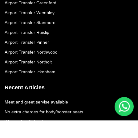
Airport Transfer Greenford
Airport Transfer Wembley
Airport Transfer Stanmore
Airport Transfer Ruislip
Airport Transfer Pinner
Airport Transfer Northwood
Airport Transfer Northolt
Airport Transfer Ickenham
Recent Articles
Meet and greet servise available
No extra charges for body/booster seats
We moniter flights times
No additional charges due to flight delay