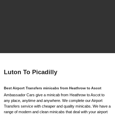
Luton To Picadilly
Best Airport Transfers minicabs from Heathrow to Ascot
Ambassador Cars give a minicab from Heathrow to Ascot to
any place, anytime and anywhere. We complete our Airport
Transfers service with cheaper and quality minicabs. We have a
range of modern and clean minicabs that deal with your airport