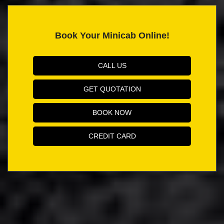
Book Your Minicab Online!
CALL US
GET QUOTATION
BOOK NOW
CREDIT CARD