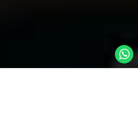
Welcome to Local Cars London - Your
Trusted Minicabs in Abbots Langley
At
Local Cars London
, our experts take satisfaction in being
your premier choice for
Minicabs in Abbots Langley
. Our
commitment to outstanding service, preparation, and reliability
sets our team to provide the best transportation service provider
in the Abbots Langley area. With our dedication to customer