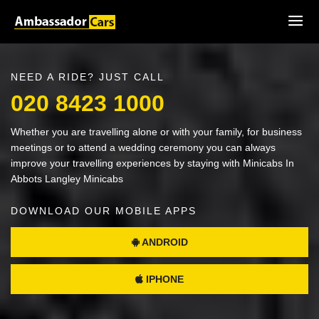
NEED A RIDE? JUST CALL
020 8423 1000
Whether you are travelling alone or with your family, for business
meetings or to attend a wedding ceremony you can always
improve your travelling experiences by staying with Minicabs In
Abbots Langley Minicabs
DOWNLOAD OUR MOBILE APPS
ANDROID
IPHONE