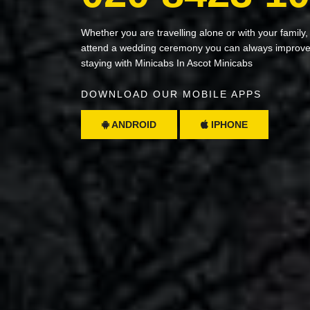
Whether you are travelling alone or with your family,
attend a wedding ceremony you can always improve 
staying with Minicabs In Ascot Minicabs
DOWNLOAD OUR MOBILE APPS
ANDROID
IPHONE