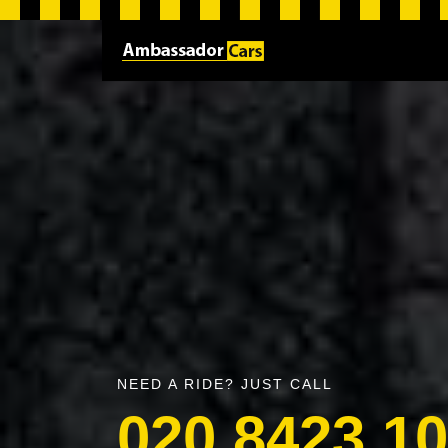
NEED A RIDE? JUST CALL
020 8423 1