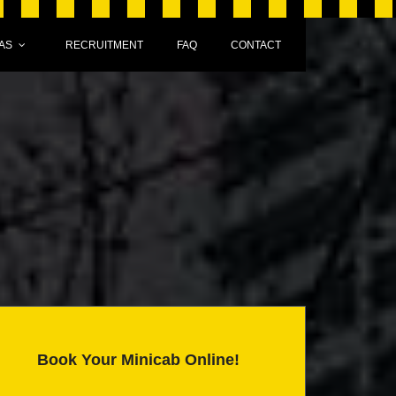
AS
RECRUITMENT
FAQ
CONTACT
Book Your Minicab Online!