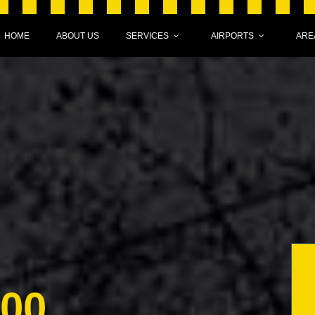
HOME
ABOUT US
SERVICES
AIRPORTS
ARE
000