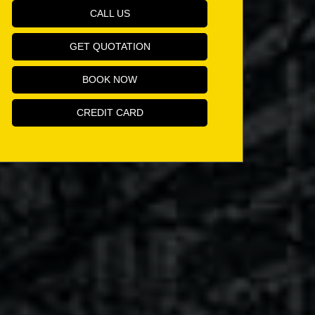
CALL US
GET QUOTATION
BOOK NOW
CREDIT CARD