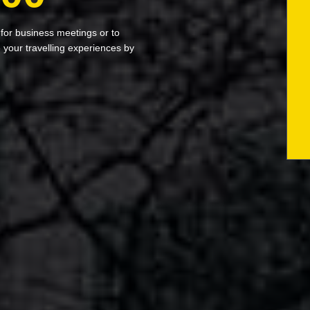
 for business meetings or to
your travelling experiences by