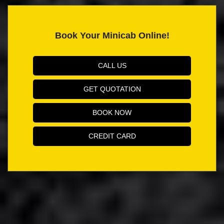
Book Your Minicab Online!
CALL US
GET QUOTATION
BOOK NOW
CREDIT CARD