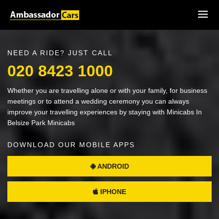
NEED A RIDE? JUST CALL
020 8423 1000
Whether you are travelling alone or with your family, for business
meetings or to attend a wedding ceremony you can always
improve your travelling experiences by staying with Minicabs In
Belsize Park Minicabs
DOWNLOAD OUR MOBILE APPS
ANDROID
IPHONE