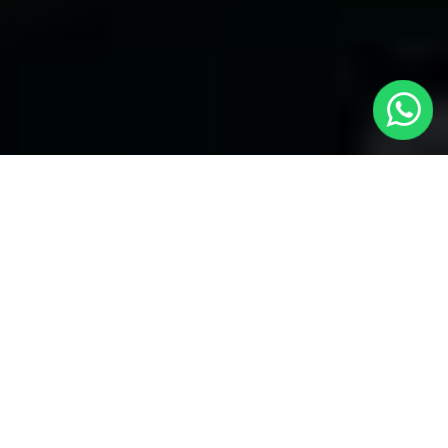
Welcome to Local Cars London - Your
Trusted Minicabs in Belsize Park
At
Local Cars London
, our experts take satisfaction in being
your premier choice for
Minicabs in Belsize Park
. Our
commitment to outstanding service, preparation, and reliability
sets our team to provide the best transportation service provider
in the Belsize Park area. With our dedication to customer
satisfaction, our experts are your reliable partner for all your
travel needs.