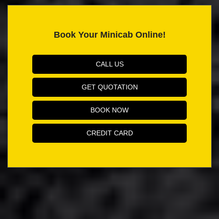
Book Your Minicab Online!
CALL US
GET QUOTATION
BOOK NOW
CREDIT CARD