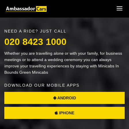
NEED A RIDE? JUST CALL
020 8423 1000
Whether you are travelling alone or with your family, for business
meetings or to attend a wedding ceremony you can always
improve your travelling experiences by staying with Minicabs In
Bounds Green Minicabs
DOWNLOAD OUR MOBILE APPS
ANDROID
IPHONE