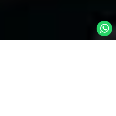
Welcome to Local Cars London - Your
Trusted Minicabs in Bounds Green
At
Local Cars London
, our experts take satisfaction in being
your premier choice for
Minicabs in Bounds Green
. Our
commitment to outstanding service, preparation, and reliability
sets our team to provide the best transportation service provider
in the Bounds Green area. With our dedication to customer
satisfaction, our experts are your reliable partner for all your
travel needs.