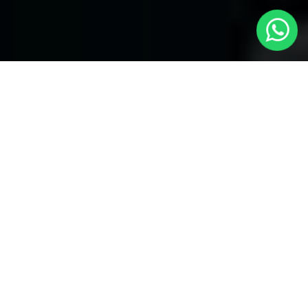
Welcome to Local Cars London - Your
Trusted Minicabs in Brent
At
Local Cars London
, our experts take satisfaction in being
your premier choice for
Minicabs in Brent
. Our commitment to
outstanding service, preparation, and reliability sets our team to
provide the best transportation service provider in the Brent
area. With our dedication to customer satisfaction, our experts
are your reliable partner for all your travel needs.
Airport Transfers with Minicabs in Brent
Our team has actually got you covered when it happens to
airport transfers. Our Minicabs provide comfortable
transportation to and from important airports around London.