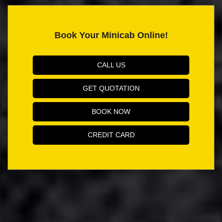
Book Your Minicab Online!
CALL US
GET QUOTATION
BOOK NOW
CREDIT CARD