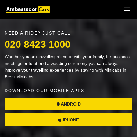
NEED A RIDE? JUST CALL
020 8423 1000
Whether you are travelling alone or with your family, for business
meetings or to attend a wedding ceremony you can always
improve your travelling experiences by staying with Minicabs In
Brent Minicabs
DOWNLOAD OUR MOBILE APPS
ANDROID
IPHONE