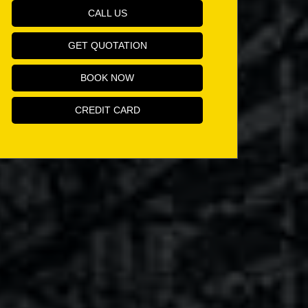
CALL US
GET QUOTATION
BOOK NOW
CREDIT CARD