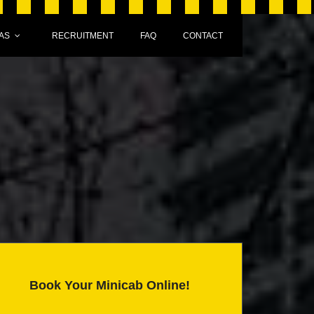
AS
RECRUITMENT
FAQ
CONTACT
Book Your Minicab Online!