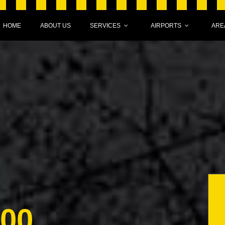
HOME
ABOUT US
SERVICES
AIRPORTS
ARE
000