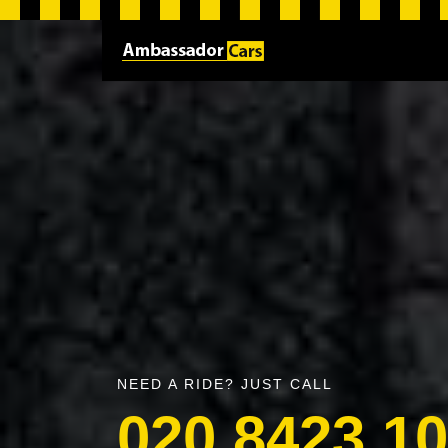
NEED A RIDE? JUST CALL
020 8423 1