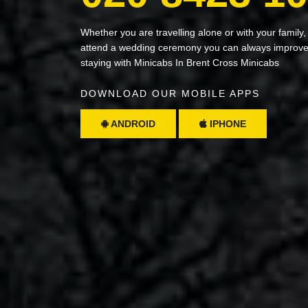
Whether you are travelling alone or with your family,
attend a wedding ceremony you can always improve 
staying with Minicabs In Brent Cross Minicabs
DOWNLOAD OUR MOBILE APPS
ANDROID
IPHONE