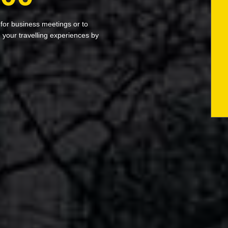
 for business meetings or to
your travelling experiences by