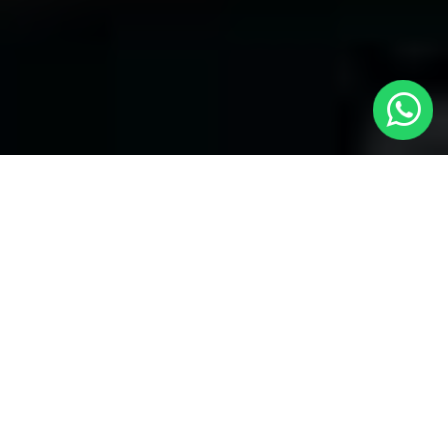
Welcome to Local Cars London - Your
Trusted Minicabs in Brondesbury
At
Local Cars London
, our experts take satisfaction in being
your premier choice for
Minicabs in Brondesbury
. Our
commitment to outstanding service, preparation, and reliability
sets our team to provide the best transportation service provider
in the Brondesbury area. With our dedication to customer
satisfaction, our experts are your reliable partner for all your
travel needs.