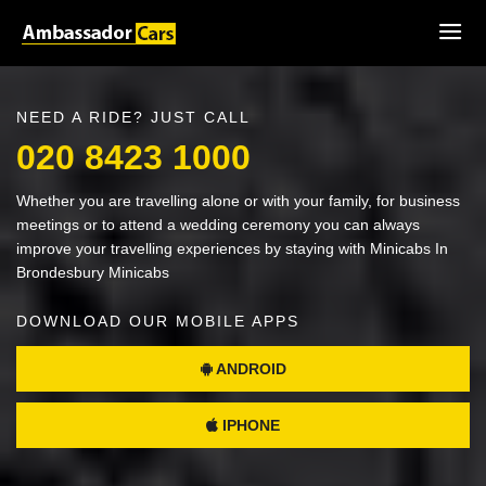
NEED A RIDE? JUST CALL
020 8423 1000
Whether you are travelling alone or with your family, for business
meetings or to attend a wedding ceremony you can always
improve your travelling experiences by staying with Minicabs In
Brondesbury Minicabs
DOWNLOAD OUR MOBILE APPS
ANDROID
IPHONE