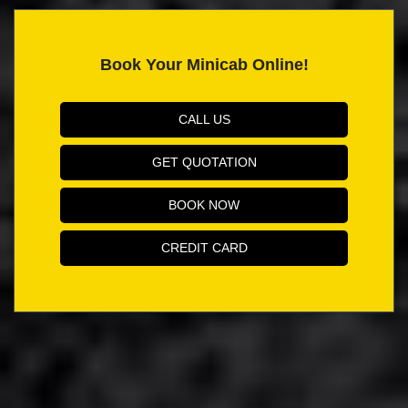
Book Your Minicab Online!
CALL US
GET QUOTATION
BOOK NOW
CREDIT CARD