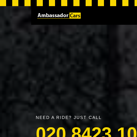
NEED A RIDE? JUST CALL
020 8423 1