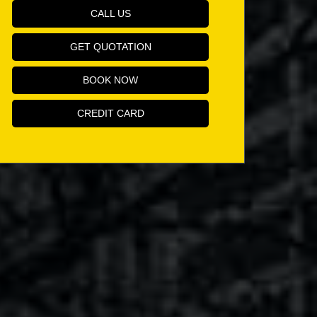
CALL US
GET QUOTATION
BOOK NOW
CREDIT CARD