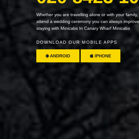
Whether you are travelling alone or with your family,
attend a wedding ceremony you can always improve 
staying with Minicabs In Canary Wharf Minicabs
DOWNLOAD OUR MOBILE APPS
ANDROID
IPHONE