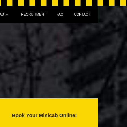
AS
RECRUITMENT
FAQ
CONTACT
Book Your Minicab Online!