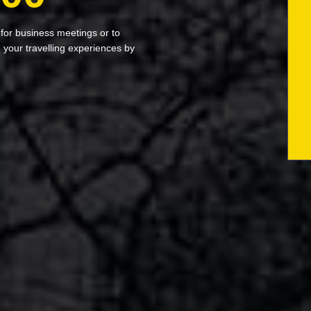
 for business meetings or to
your travelling experiences by