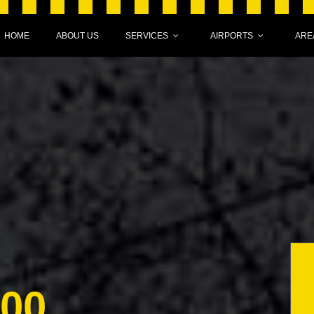
HOME
ABOUT US
SERVICES
AIRPORTS
ARE
000