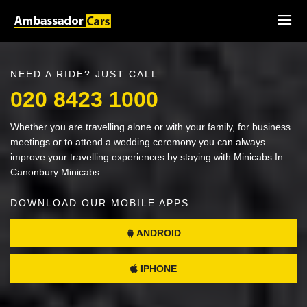
NEED A RIDE? JUST CALL
020 8423 1000
Whether you are travelling alone or with your family, for business
meetings or to attend a wedding ceremony you can always
improve your travelling experiences by staying with Minicabs In
Canonbury Minicabs
DOWNLOAD OUR MOBILE APPS
ANDROID
IPHONE