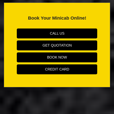
Book Your Minicab Online!
CALL US
GET QUOTATION
BOOK NOW
CREDIT CARD