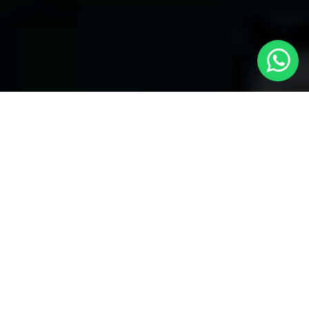
Welcome to Local Cars London - Your
Trusted Minicabs in Canonbury
At
Local Cars London
, our experts take satisfaction in being
your premier choice for
Minicabs in Canonbury
. Our
commitment to outstanding service, preparation, and reliability
sets our team to provide the best transportation service provider
in the Canonbury area. With our dedication to customer
satisfaction, our experts are your reliable partner for all your
travel needs.
Airport Transfers with Minicabs in Canonbury