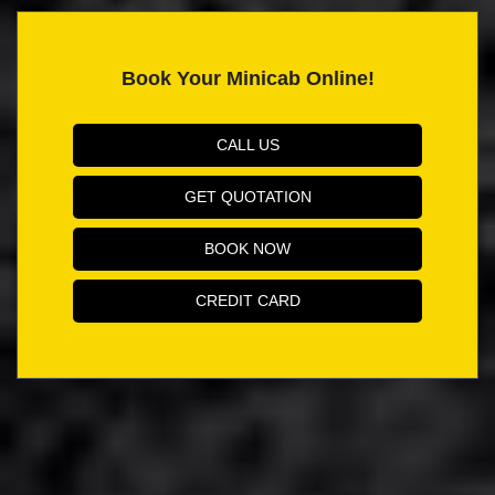
Book Your Minicab Online!
CALL US
GET QUOTATION
BOOK NOW
CREDIT CARD