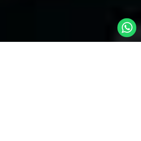
Welcome to Local Cars London - Your
Trusted Minicabs in Chingford
At
Local Cars London
, our experts take satisfaction in being
your premier choice for
Minicabs in Chingford
. Our
commitment to outstanding service, preparation, and reliability
sets our team to provide the best transportation service provider
in the Chingford area. With our dedication to customer
satisfaction, our experts are your reliable partner for all your
travel needs.
Airport Transfers with Minicabs in Chingford