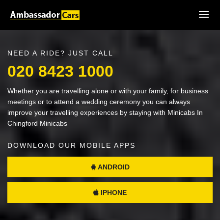
NEED A RIDE? JUST CALL
020 8423 1000
Whether you are travelling alone or with your family, for business
meetings or to attend a wedding ceremony you can always
improve your travelling experiences by staying with Minicabs In
Chingford Minicabs
DOWNLOAD OUR MOBILE APPS
ANDROID
IPHONE