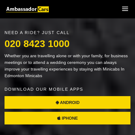
NEED A RIDE? JUST CALL
020 8423 1000
Whether you are travelling alone or with your family, for business
meetings or to attend a wedding ceremony you can always
improve your travelling experiences by staying with Minicabs In
Edmonton Minicabs
DOWNLOAD OUR MOBILE APPS
ANDROID
IPHONE