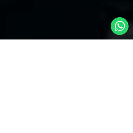
Welcome to Local Cars London - Your
Trusted Minicabs in Edmonton
At
Local Cars London
, our experts take satisfaction in being
your premier choice for
Minicabs in Edmonton
. Our
commitment to outstanding service, preparation, and reliability
sets our team to provide the best transportation service provider
in the Edmonton area. With our dedication to customer
satisfaction, our experts are your reliable partner for all your
travel needs.
Airport Transfers with Minicabs in Edmonton