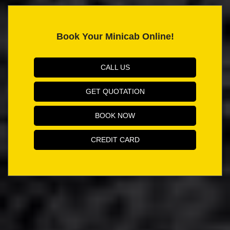
Book Your Minicab Online!
CALL US
GET QUOTATION
BOOK NOW
CREDIT CARD