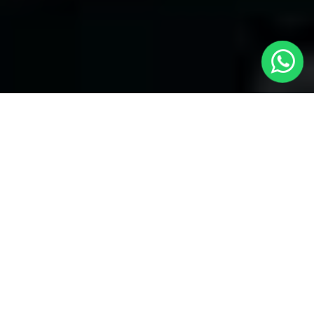
Welcome to Local Cars London - Your
Trusted Minicabs in Farringdon
At
Local Cars London
, our experts take satisfaction in being
your premier choice for
Minicabs in Farringdon
. Our
commitment to outstanding service, preparation, and reliability
sets our team to provide the best transportation service provider
in the Farringdon area. With our dedication to customer
satisfaction, our experts are your reliable partner for all your
travel needs.
Airport Transfers with Minicabs in Farringdon