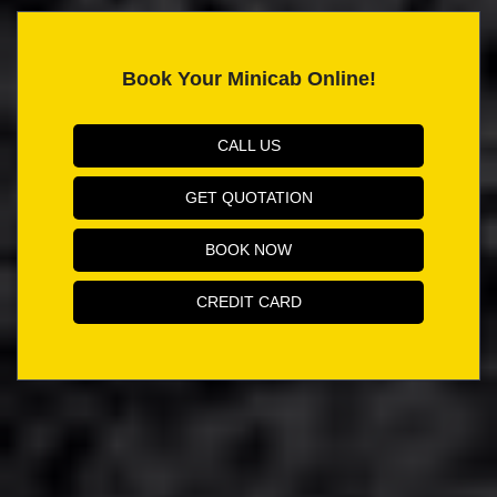
Book Your Minicab Online!
CALL US
GET QUOTATION
BOOK NOW
CREDIT CARD