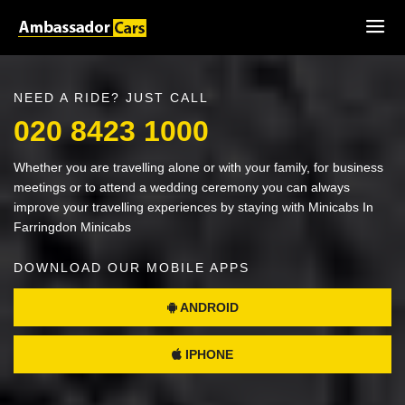
NEED A RIDE? JUST CALL
020 8423 1000
Whether you are travelling alone or with your family, for business
meetings or to attend a wedding ceremony you can always
improve your travelling experiences by staying with Minicabs In
Farringdon Minicabs
DOWNLOAD OUR MOBILE APPS
ANDROID
IPHONE