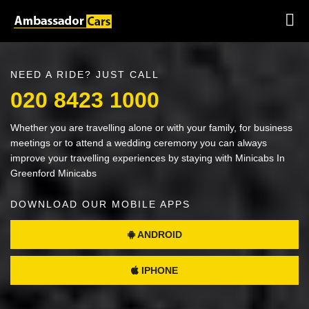
NEED A RIDE? JUST CALL
020 8423 1000
Whether you are travelling alone or with your family, for business
meetings or to attend a wedding ceremony you can always
improve your travelling experiences by staying with Minicabs In
Greenford Minicabs
DOWNLOAD OUR MOBILE APPS
ANDROID
IPHONE