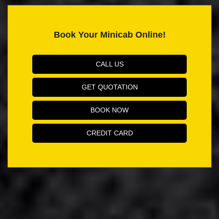
Book Your Minicab Online!
CALL US
GET QUOTATION
BOOK NOW
CREDIT CARD