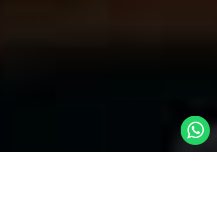
Welcome to Local Cars London - Your
Trusted Minicabs in Greenford
At
Local Cars London
, our experts take satisfaction in being