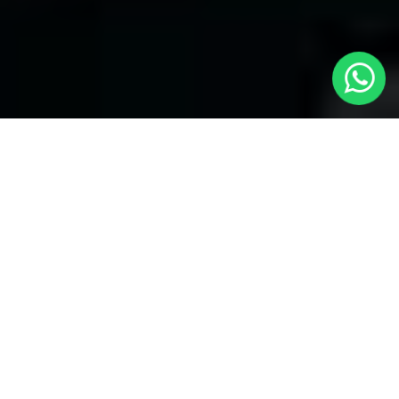
Welcome to Local Cars London - Your
Trusted Minicabs in Hanworth
At
Local Cars London
, our experts take satisfaction in being
your premier choice for
Minicabs in Hanworth
. Our
commitment to outstanding service, preparation, and reliability
sets our team to provide the best transportation service provider
in the Hanworth area. With our dedication to customer
satisfaction, our experts are your reliable partner for all your
travel needs.
Airport Transfers with Minicabs in Hanworth