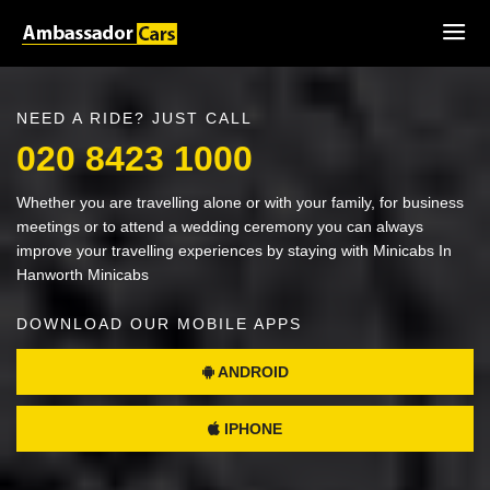
NEED A RIDE? JUST CALL
020 8423 1000
Whether you are travelling alone or with your family, for business
meetings or to attend a wedding ceremony you can always
improve your travelling experiences by staying with Minicabs In
Hanworth Minicabs
DOWNLOAD OUR MOBILE APPS
ANDROID
IPHONE