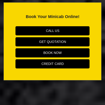
Book Your Minicab Online!
CALL US
GET QUOTATION
BOOK NOW
CREDIT CARD