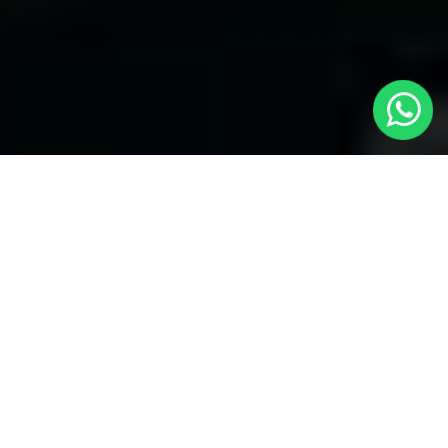
Welcome to Local Cars London - Your
Trusted Minicabs in Harrow Weald
At
Local Cars London
, our experts take satisfaction in being
your premier choice for
Minicabs in Harrow Weald
. Our
commitment to outstanding service, preparation, and reliability
sets our team to provide the best transportation service provider
in the Harrow Weald area. With our dedication to customer
satisfaction, our experts are your reliable partner for all your
travel needs.