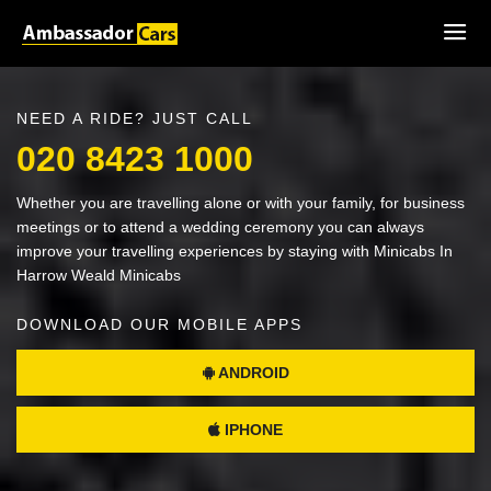
NEED A RIDE? JUST CALL
020 8423 1000
Whether you are travelling alone or with your family, for business
meetings or to attend a wedding ceremony you can always
improve your travelling experiences by staying with Minicabs In
Harrow Weald Minicabs
DOWNLOAD OUR MOBILE APPS
ANDROID
IPHONE