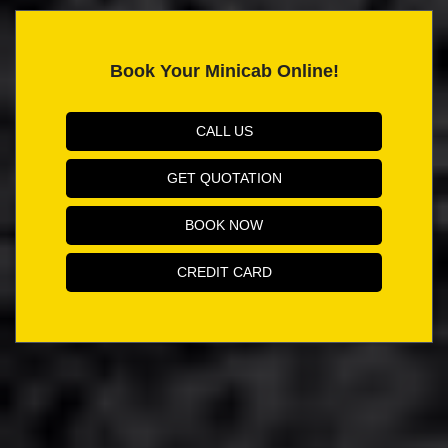
Book Your Minicab Online!
CALL US
GET QUOTATION
BOOK NOW
CREDIT CARD