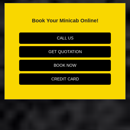
Book Your Minicab Online!
CALL US
GET QUOTATION
BOOK NOW
CREDIT CARD