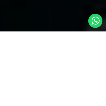
Welcome to Local Cars London - Your
Trusted Minicabs in Hillingdon
At
Local Cars London
, our experts take satisfaction in being
your premier choice for
Minicabs in Hillingdon
. Our
commitment to outstanding service, preparation, and reliability
sets our team to provide the best transportation service provider
in the Hillingdon area. With our dedication to customer
satisfaction, our experts are your reliable partner for all your
travel needs.
Airport Transfers with Minicabs in Hillingdon