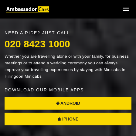
NEED A RIDE? JUST CALL
020 8423 1000
Whether you are travelling alone or with your family, for business
meetings or to attend a wedding ceremony you can always
improve your travelling experiences by staying with Minicabs In
Hillingdon Minicabs
DOWNLOAD OUR MOBILE APPS
ANDROID
IPHONE