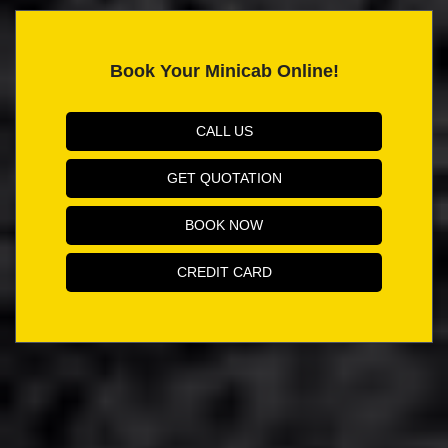
Book Your Minicab Online!
CALL US
GET QUOTATION
BOOK NOW
CREDIT CARD