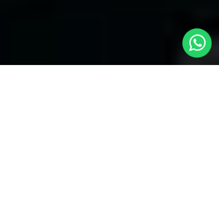
Welcome to Local Cars London - Your
Trusted Minicabs in Ickenham
At
Local Cars London
, our experts take satisfaction in being
your premier choice for
Minicabs in Ickenham
. Our
commitment to outstanding service, preparation, and reliability
sets our team to provide the best transportation service provider
in the Ickenham area. With our dedication to customer
satisfaction, our experts are your reliable partner for all your
travel needs.
Airport Transfers with Minicabs in Ickenham