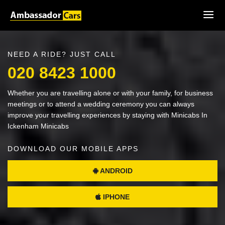
NEED A RIDE? JUST CALL
020 8423 1000
Whether you are travelling alone or with your family, for business
meetings or to attend a wedding ceremony you can always
improve your travelling experiences by staying with Minicabs In
Ickenham Minicabs
DOWNLOAD OUR MOBILE APPS
ANDROID
IPHONE