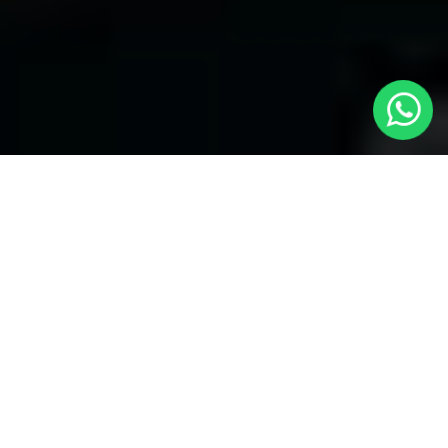
Welcome to Local Cars London - Your
Trusted Minicabs in Kensington
At
Local Cars London
, our experts take satisfaction in being
your premier choice for
Minicabs in Kensington
. Our
commitment to outstanding service, preparation, and reliability
sets our team to provide the best transportation service provider
in the Kensington area. With our dedication to customer
satisfaction, our experts are your reliable partner for all your
travel needs.