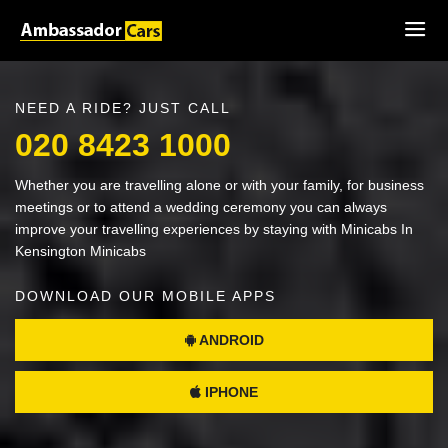
NEED A RIDE? JUST CALL
020 8423 1000
Whether you are travelling alone or with your family, for business
meetings or to attend a wedding ceremony you can always
improve your travelling experiences by staying with Minicabs In
Kensington Minicabs
DOWNLOAD OUR MOBILE APPS
ANDROID
IPHONE