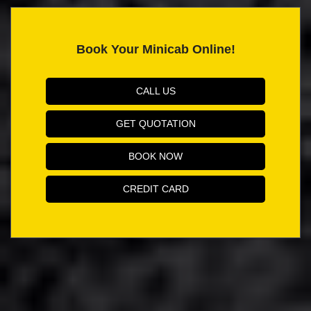
Book Your Minicab Online!
CALL US
GET QUOTATION
BOOK NOW
CREDIT CARD