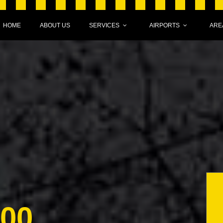
HOME
ABOUT US
SERVICES
AIRPORTS
ARE
000