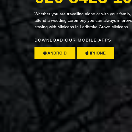
Whether you are travelling alone or with your family,
attend a wedding ceremony you can always improve 
staying with Minicabs In Ladbroke Grove Minicabs
DOWNLOAD OUR MOBILE APPS
ANDROID
IPHONE