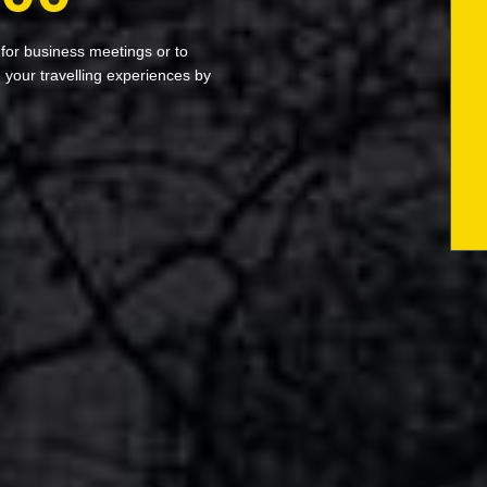
 for business meetings or to
your travelling experiences by