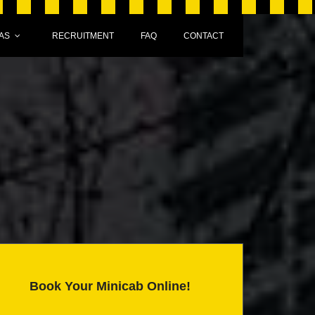
AS
RECRUITMENT
FAQ
CONTACT
Book Your Minicab Online!