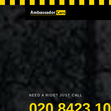
NEED A RIDE? JUST CALL
020 8423 1