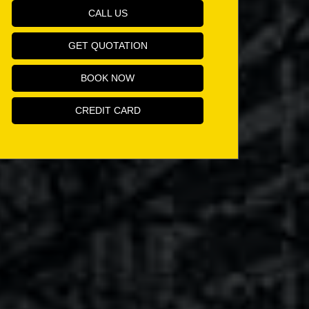
CALL US
GET QUOTATION
BOOK NOW
CREDIT CARD