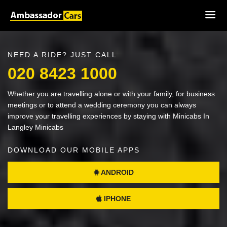
NEED A RIDE? JUST CALL
020 8423 1000
Whether you are travelling alone or with your family, for business
meetings or to attend a wedding ceremony you can always
improve your travelling experiences by staying with Minicabs In
Langley Minicabs
DOWNLOAD OUR MOBILE APPS
ANDROID
IPHONE