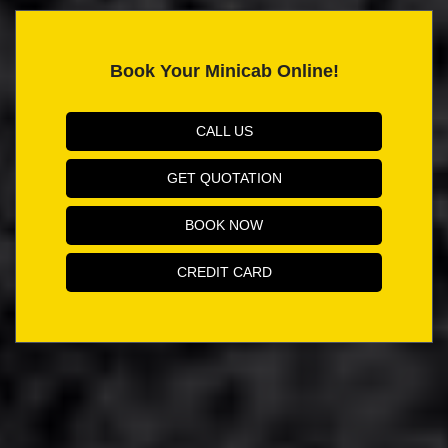
Book Your Minicab Online!
CALL US
GET QUOTATION
BOOK NOW
CREDIT CARD