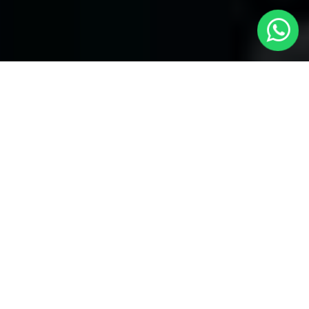
Welcome to Local Cars London - Your
Trusted Minicabs in Langley
At
Local Cars London
, our experts take satisfaction in being
your premier choice for
Minicabs in Langley
. Our commitment
to outstanding service, preparation, and reliability sets our team
to provide the best transportation service provider in the Langley
area. With our dedication to customer satisfaction, our experts
are your reliable partner for all your travel needs.
Airport Transfers with Minicabs in Langley
Our team has actually got you covered when it happens to
airport transfers. Our Minicabs provide comfortable
transportation to and from important airports around London.