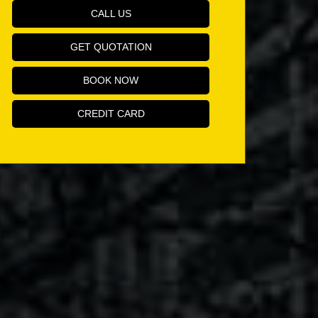
CALL US
GET QUOTATION
BOOK NOW
CREDIT CARD