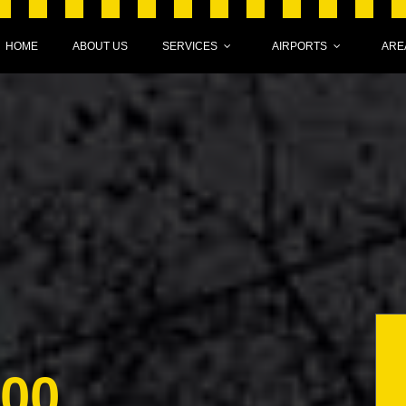
HOME
ABOUT US
SERVICES
AIRPORTS
ARE
000