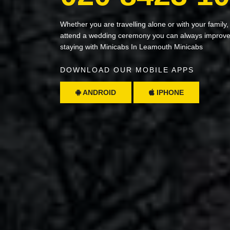
Whether you are travelling alone or with your family,
attend a wedding ceremony you can always improve 
staying with Minicabs In Leamouth Minicabs
DOWNLOAD OUR MOBILE APPS
ANDROID
IPHONE