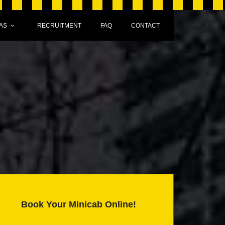
AS
RECRUITMENT
FAQ
CONTACT
Book Your Minicab Online!