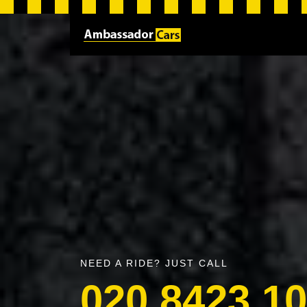
NEED A RIDE? JUST CALL
020 8423 1