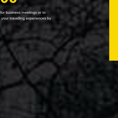
 for business meetings or to
your travelling experiences by