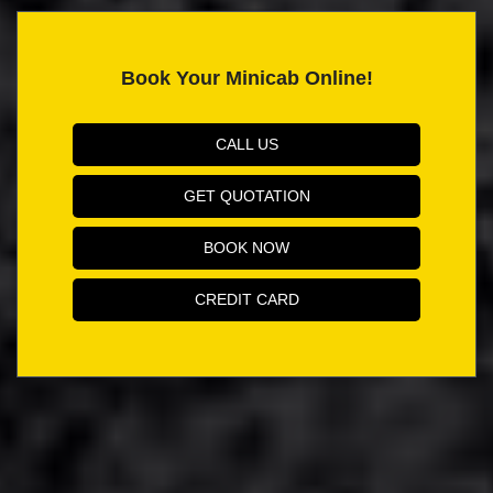
Book Your Minicab Online!
CALL US
GET QUOTATION
BOOK NOW
CREDIT CARD