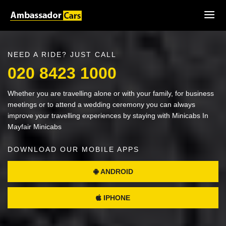
NEED A RIDE? JUST CALL
020 8423 1000
Whether you are travelling alone or with your family, for business
meetings or to attend a wedding ceremony you can always
improve your travelling experiences by staying with Minicabs In
Mayfair Minicabs
DOWNLOAD OUR MOBILE APPS
ANDROID
IPHONE