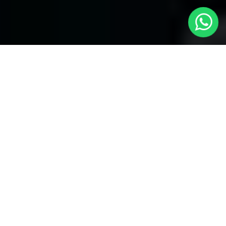
Welcome to Local Cars London - Your
Trusted Minicabs in Mayfair
At
Local Cars London
, our experts take satisfaction in being
your premier choice for
Minicabs in Mayfair
. Our commitment
to outstanding service, preparation, and reliability sets our team
to provide the best transportation service provider in the Mayfair
area. With our dedication to customer satisfaction, our experts
are your reliable partner for all your travel needs.
Airport Transfers with Minicabs in Mayfair
Our team has actually got you covered when it happens to
airport transfers. Our Minicabs provide comfortable
transportation to and from important airports around London.