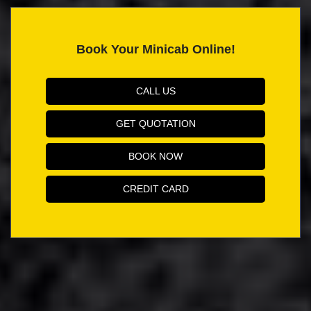
Book Your Minicab Online!
CALL US
GET QUOTATION
BOOK NOW
CREDIT CARD