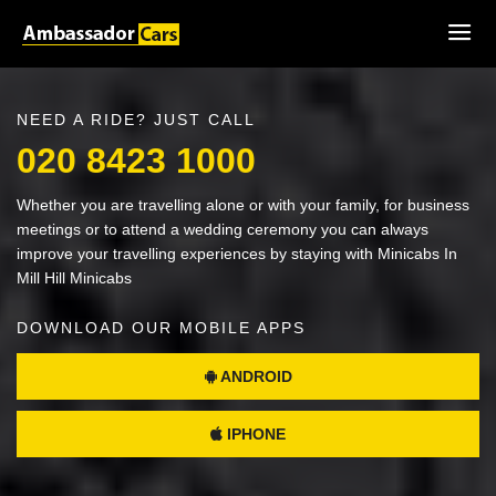
NEED A RIDE? JUST CALL
020 8423 1000
Whether you are travelling alone or with your family, for business
meetings or to attend a wedding ceremony you can always
improve your travelling experiences by staying with Minicabs In
Mill Hill Minicabs
DOWNLOAD OUR MOBILE APPS
ANDROID
IPHONE