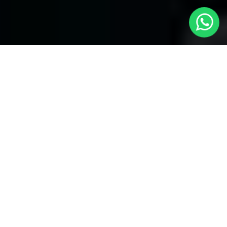
Welcome to Local Cars London - Your
Trusted Minicabs in Mill Hill
At
Local Cars London
, our experts take satisfaction in being
your premier choice for
Minicabs in Mill Hill
. Our commitment
to outstanding service, preparation, and reliability sets our team
to provide the best transportation service provider in the Mill Hill
area. With our dedication to customer satisfaction, our experts
are your reliable partner for all your travel needs.
Airport Transfers with Minicabs in Mill Hill
Our team has actually got you covered when it happens to
airport transfers. Our Minicabs provide comfortable
transportation to and from important airports around London.