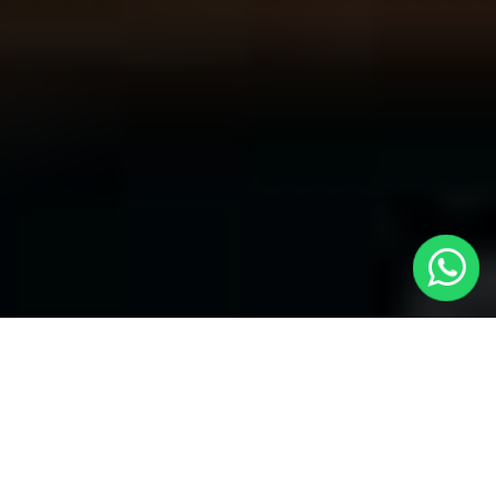
Welcome to Local Cars London - Your
Trusted Minicabs in North Kensington
At
Local Cars London
, our experts take satisfaction in being
your premier choice for
Minicabs in North Kensington
. Our