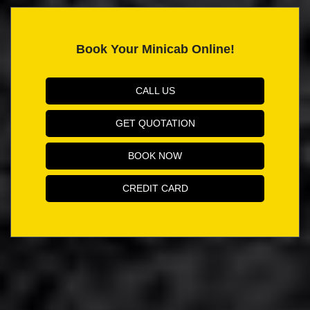
Book Your Minicab Online!
CALL US
GET QUOTATION
BOOK NOW
CREDIT CARD