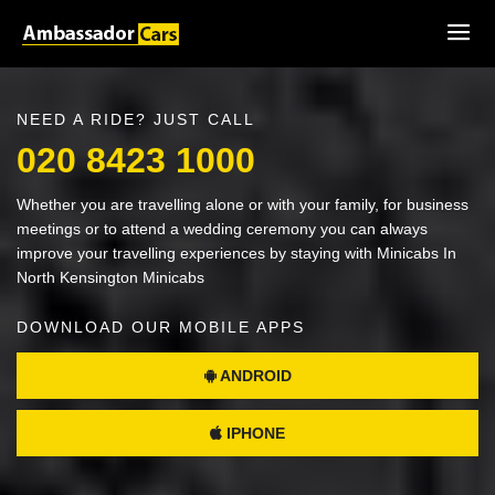
NEED A RIDE? JUST CALL
020 8423 1000
Whether you are travelling alone or with your family, for business
meetings or to attend a wedding ceremony you can always
improve your travelling experiences by staying with Minicabs In
North Kensington Minicabs
DOWNLOAD OUR MOBILE APPS
ANDROID
IPHONE