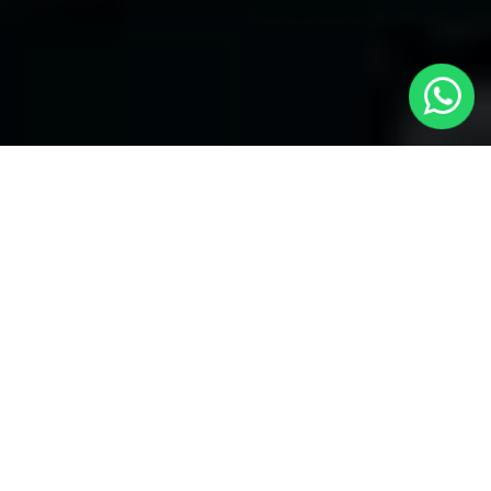
Welcome to Local Cars London - Your
Trusted Minicabs in Peckham
At
Local Cars London
, our experts take satisfaction in being
your premier choice for
Minicabs in Peckham
. Our
commitment to outstanding service, preparation, and reliability
sets our team to provide the best transportation service provider
in the Peckham area. With our dedication to customer
satisfaction, our experts are your reliable partner for all your
travel needs.
Airport Transfers with Minicabs in Peckham