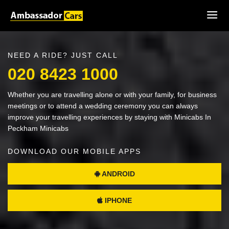
NEED A RIDE? JUST CALL
020 8423 1000
Whether you are travelling alone or with your family, for business
meetings or to attend a wedding ceremony you can always
improve your travelling experiences by staying with Minicabs In
Peckham Minicabs
DOWNLOAD OUR MOBILE APPS
ANDROID
IPHONE