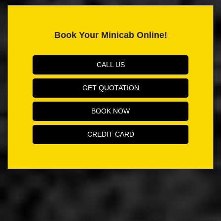
Book Your Minicab Online!
CALL US
GET QUOTATION
BOOK NOW
CREDIT CARD