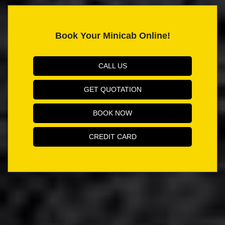
Book Your Minicab Online!
CALL US
GET QUOTATION
BOOK NOW
CREDIT CARD