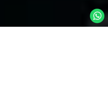
Welcome to Local Cars London - Your
Trusted Minicabs in Stratford
At
Local Cars London
, our experts take satisfaction in being
your premier choice for
Minicabs in Stratford
. Our
commitment to outstanding service, preparation, and reliability
sets our team to provide the best transportation service provider
in the Stratford area. With our dedication to customer
satisfaction, our experts are your reliable partner for all your
travel needs.
Airport Transfers with Minicabs in Stratford
Our team has actually got you covered when it happens to