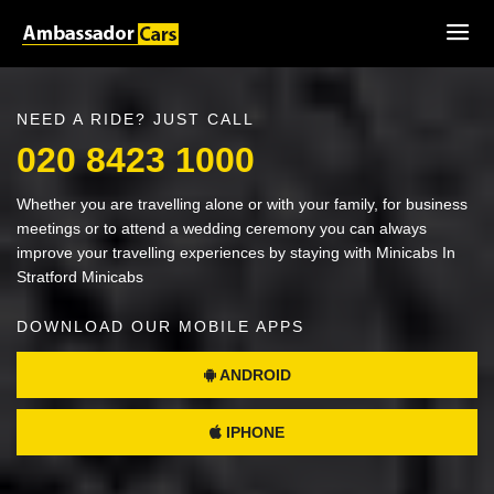
NEED A RIDE? JUST CALL
020 8423 1000
Whether you are travelling alone or with your family, for business
meetings or to attend a wedding ceremony you can always
improve your travelling experiences by staying with Minicabs In
Stratford Minicabs
DOWNLOAD OUR MOBILE APPS
ANDROID
IPHONE